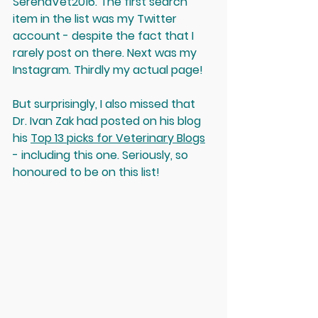
SerenaVet2016. The first search 
item in the list was my Twitter 
account - despite the fact that I 
rarely post on there. Next was my 
Instagram. Thirdly my actual page! 
But surprisingly, I also missed that 
Dr. Ivan Zak had posted on his blog 
his 
Top 13 picks for Veterinary Blogs
- including this one. Seriously, so 
honoured to be on this list! 