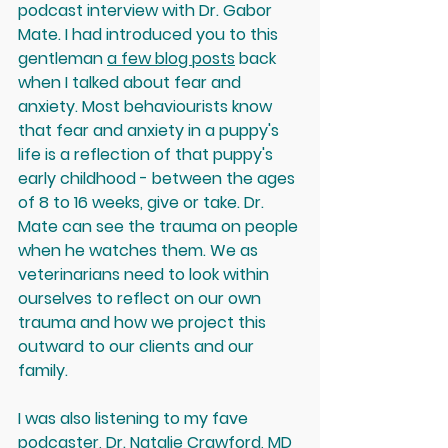
podcast interview with Dr. Gabor 
Mate. I had introduced you to this 
gentleman 
a few blog posts
 back 
when I talked about fear and 
anxiety. Most behaviourists know 
that fear and anxiety in a puppy's 
life is a reflection of that puppy's 
early childhood - between the ages 
of 8 to 16 weeks, give or take. Dr. 
Mate can see the trauma on people 
when he watches them. We as 
veterinarians need to look within 
ourselves to reflect on our own 
trauma and how we project this 
outward to our clients and our 
family.
I was also listening to my fave 
podcaster, Dr. Natalie Crawford, MD 