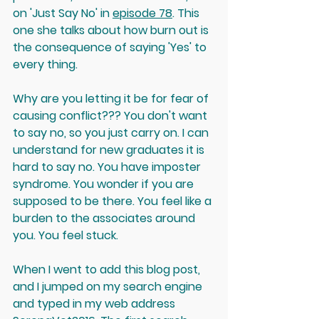
on 'Just Say No' in 
episode 78
. This 
one she talks about how burn out is 
the consequence of saying 'Yes' to 
every thing. 
Why are you letting it be for fear of 
causing conflict??? You don't want 
to say no, so you just carry on. I can 
understand for new graduates it is 
hard to say no. You have imposter 
syndrome. You wonder if you are 
supposed to be there. You feel like a 
burden to the associates around 
you. You feel stuck.
When I went to add this blog post, 
and I jumped on my search engine 
and typed in my web address 