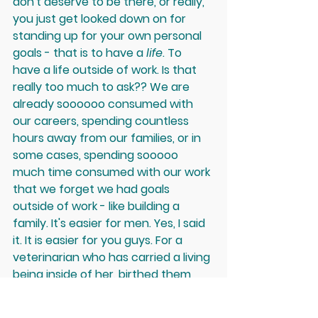
don't deserve to be there, or really, 
you just get looked down on for 
standing up for your own personal 
goals - that is to have a 
life
. To 
have a life outside of work. Is that 
really too much to ask?? We are 
already soooooo consumed with 
our careers, spending countless 
hours away from our families, or in 
some cases, spending sooooo 
much time consumed with our work 
that we forget we had goals 
outside of work - like building a 
family. It's easier for men. Yes, I said 
it. It is easier for you guys. For a 
veterinarian who has carried a living 
being inside of her, birthed them 
and then aimed to provide them 
with the best quality nourishment 