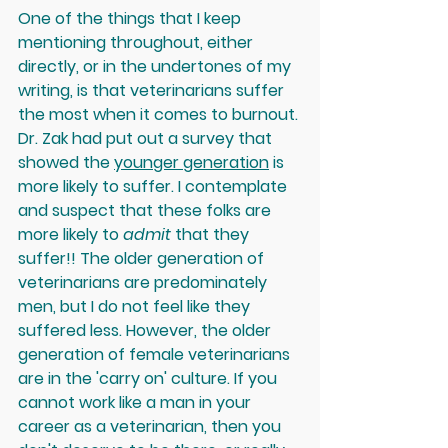
One of the things that I keep 
mentioning throughout, either 
directly, or in the undertones of my 
writing, is that veterinarians suffer 
the most when it comes to burnout. 
Dr. Zak had put out a survey that 
showed the 
younger generation
 is 
more likely to suffer. I contemplate 
and
 suspect that these folks are 
more likely to 
admit 
that they 
suffer
!! The older generation of 
veterinarians are predominately 
men, but I do not feel like they 
suffered less. However, the older 
generation of female veterinarians 
are in the 'carry on' culture. If you 
cannot work like a man in your 
career as a veterinarian, then you 