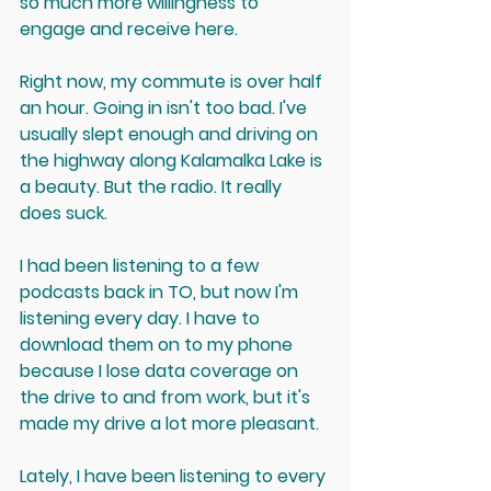
so much more willingness to 
engage and receive here.
Right now, my commute is over half 
an hour. Going in isn't too bad. I've 
usually slept enough and driving on 
the highway along Kalamalka Lake is 
a beauty. But the radio. It really 
does suck.
I had been listening to a few 
podcasts back in TO, but now I'm 
listening every day. I have to 
download them on to my phone 
because I lose data coverage on 
the drive to and from work, but it's 
made my drive a lot more pleasant.
Lately, I have been listening to every 