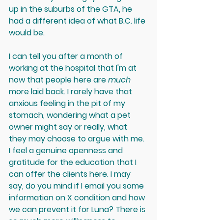
up in the suburbs of the GTA, he 
had a different idea of what B.C. life 
would be.
I can tell you after a month of 
working at the hospital that I'm at 
now that people here are 
much 
more laid back. I rarely have that 
anxious feeling in the pit of my 
stomach, wondering what a pet 
owner might say or really, what 
they may choose to argue with me. 
I feel a genuine openness and 
gratitude for the education that I 
can offer the clients here. I may 
say, do you mind if I email you some 
information on X condition and how 
we can prevent it for Luna? There is 