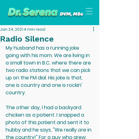
Jan 24, 2021
4 min read
Radio Silence
My husband has a running joke 
going with his mom. We are living in 
a small town in B.C. where there are 
two radio stations that we can pick 
up on the FM dial. His joke is that, 
one is country and one is rockin' 
country.
The other day, I had a backyard 
chicken as a patient. I snapped a 
photo of this patient and sent it to 
hubby and he says, "We really 
are 
in 
the country!" For a guy who grew 