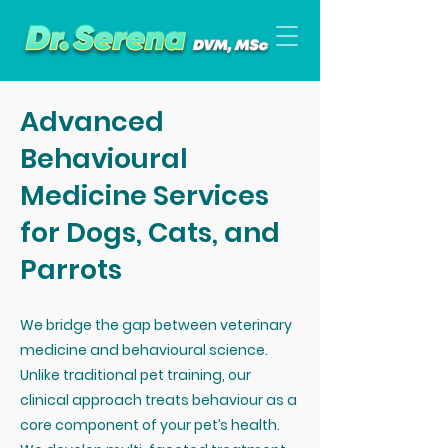
Advanced
Behavioural
Medicine Services
for Dogs, Cats, and
Parrots
We bridge the gap between veterinary
medicine and behavioural science.
Unlike traditional pet training, our
clinical approach treats behaviour as a
core component of your pet’s health.