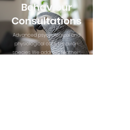
Behaviour
Consultations
Advanced psychological and
physiological care for avian
species. We address feather-
destructive behaviours, chronic
hormonal dysregulation, and
social-emotional distress through
a medical lens.