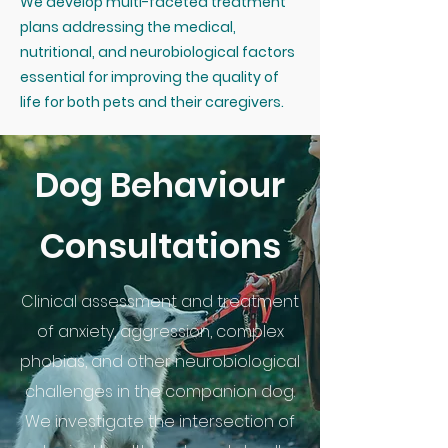
We develop multi-faceted treatment
plans addressing the medical,
nutritional, and neurobiological factors
essential for improving the quality of
life for both pets and their caregivers.
Dog Behaviour
Consultations
Clinical assessment and treatment
of anxiety, aggression, complex
phobias, and other neurobiological
challenges in the companion dog.
We investigate the intersection of