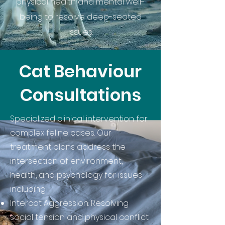
physical health and mental well-
being to resolve deep-seated
issues.
Cat Behaviour
Consultations
Specialized clinical intervention for
complex feline cases. Our
treatment plans address the
intersection of environment,
health, and psychology for issues
including:
Intercat Aggression: Resolving
social tension and physical conflict