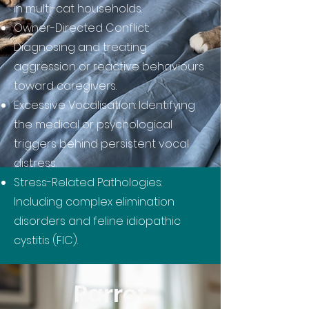
in multi-cat households.
Owner-Directed Conflict:
Diagnosing and treating
aggression or reactive behaviours
toward caregivers.
Excessive Vocalisation: Identifying
the medical or psychological
triggers behind persistent vocal
distress.
Stress-Related Pathologies:
Including complex elimination
disorders and feline idiopathic
cystitis (FIC).
Parrot