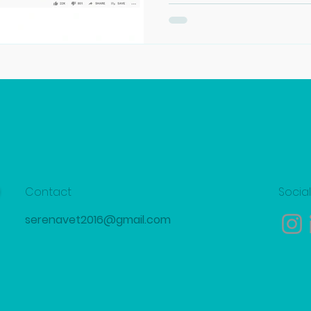
Contact
Socia
serenavet2016@gmail.com