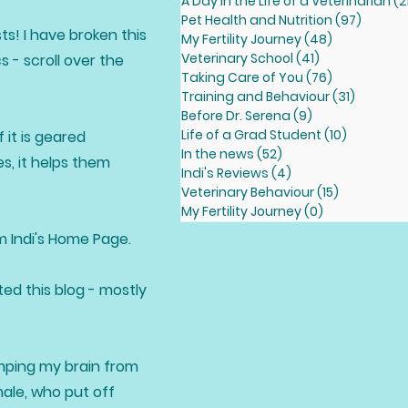
A Day in the Life of a Veterinarian
(2
Pet Health and Nutrition
(97)
97 pos
ts! I have broken this
My Fertility Journey
(48)
48 posts
Veterinary School
(41)
41 posts
 - scroll over the
Taking Care of You
(76)
76 posts
Training and Behaviour
(31)
31 posts
Before Dr. Serena
(9)
9 posts
Life of a Grad Student
(10)
10 posts
 it is geared
In the news
(52)
52 posts
s, it helps them
Indi's Reviews
(4)
4 posts
Veterinary Behaviour
(15)
15 posts
My Fertility Journey
(0)
0 posts
om Indi's Home Page.
ted this blog - mostly
dumping my brain from
male, who put off