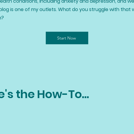
alth conditions, including anxiety and depression, and we
blog is one of my outlets. What do you struggle with that 
h?
Start Now
e's the How-To...