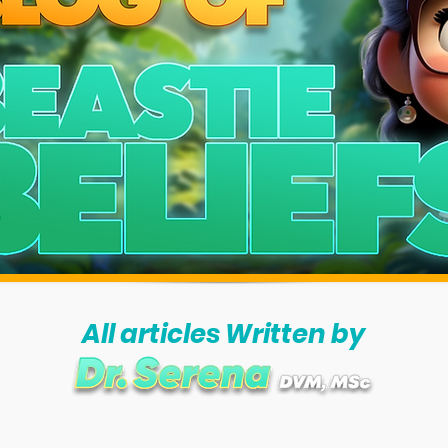
All articles Written by