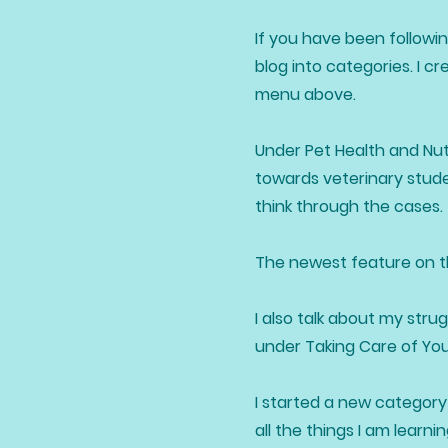
If you have been followin
blog into categories. I c
menu above.
Under Pet Health and Nutr
towards veterinary stude
think through the cases.
The newest feature on the
I also talk about my stru
under Taking Care of Yo
I started a new category 
all the things I am lear