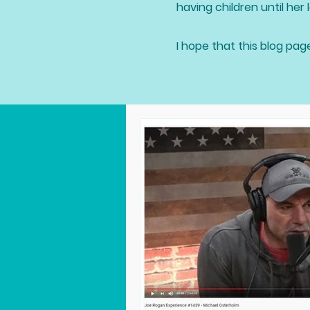
having children until her l
I hope that this blog pag