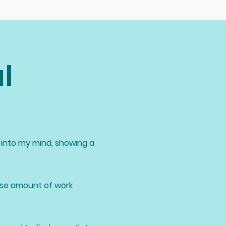
l
into my mind, showing a
nse amount of work