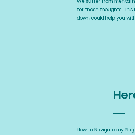
We suffer from mental he
for those thoughts. This 
down could help you wit
Her
How to Navigate my Blog