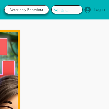
Log In
Veterinary Behaviour