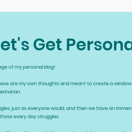
Let's Get Persona
ge of my personal blog!
ese are my own thoughts and meant to create a window 
rinarian.
gles, just as everyone would, and then we have an imme
 those every day struggles.