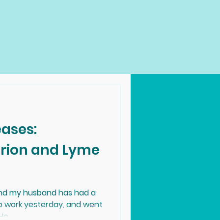
eases:
and my husband has had a
to work yesterday, and went
e...