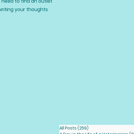
 need to find an outlet
writing your thoughts
All Posts
(259)
259 posts