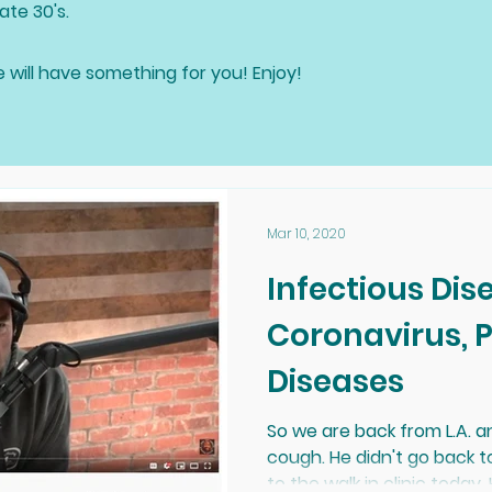
ate 30's.
e will have something for you! Enjoy!
Mar 10, 2020
Infectious Dis
Coronavirus, Prion and Lyme
Diseases
So we are back from L.A. 
cough. He didn't go back 
to the walk in clinic today. H