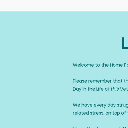
Welcome to the Home Pa
Please remember that th
Day in the Life of
this
Vete
We have every day strug
related stress, on top of