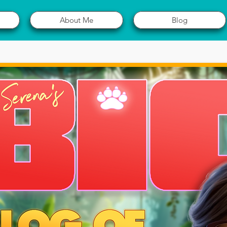
About Me
Blog