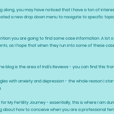
g along, you may have noticed that I have a ton of interes
reated a new drop down menu to navigate to specific topics
ition you are going to find some case information. A lot of
nts, as I hope that when they run into some of these case
 blog is the area of Indi's Reviews - you can find this fr
ggles with anxiety and depression - the whole reason I star
u.
for My Fertility Journey - essentially, this is where I am 
ning about how to conceive when you are a professional fe