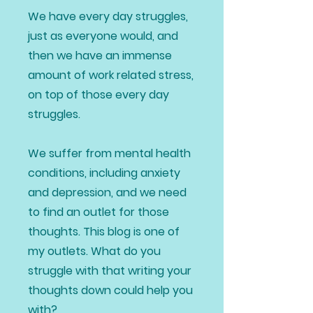
We have every day struggles,
just as everyone would, and
then we have an immense
amount of work related stress,
on top of those every day
struggles.
We suffer from mental health
conditions, including anxiety
and depression, and we need
to find an outlet for those
thoughts. This blog is one of
my outlets. What do you
struggle with that writing your
thoughts down could help you
with?