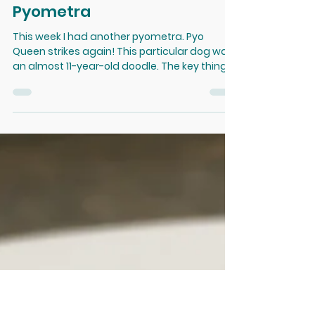
Dec 29, 2020
How to NOT Miss a Closed
Pyometra
This week I had another pyometra. Pyo
Queen strikes again! This particular dog was
an almost 11-year-old doodle. The key thing is
that I...