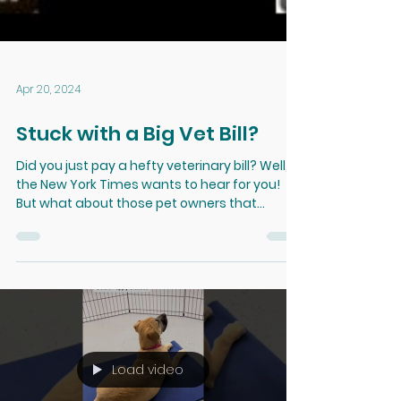
Apr 20, 2024
Stuck with a Big Vet Bill?
Did you just pay a hefty veterinary bill? Well,
the New York Times wants to hear for you!
But what about those pet owners that
didn't...