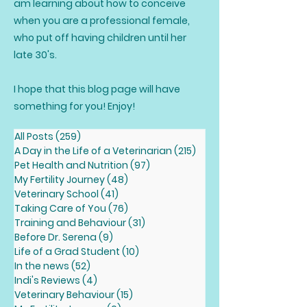
am learning about how to conceive
when you are a professional female,
who put off having children until her
late 30's.
I hope that this blog page will have
something for you! Enjoy!
All Posts
(259)
259 posts
A Day in the Life of a Veterinarian
(215)
215 posts
Pet Health and Nutrition
(97)
97 posts
My Fertility Journey
(48)
48 posts
Veterinary School
(41)
41 posts
Taking Care of You
(76)
76 posts
Training and Behaviour
(31)
31 posts
Before Dr. Serena
(9)
9 posts
Life of a Grad Student
(10)
10 posts
In the news
(52)
52 posts
Indi's Reviews
(4)
4 posts
Veterinary Behaviour
(15)
15 posts