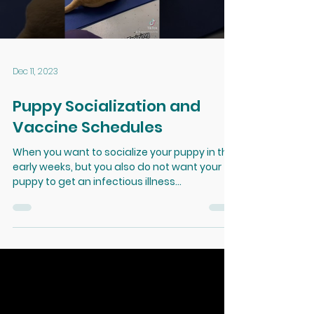
Load video
Dec 11, 2023
Puppy Socialization and
Vaccine Schedules
When you want to socialize your puppy in the
early weeks, but you also do not want your
puppy to get an infectious illness...