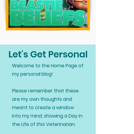
Let's Get Personal
Welcome to the Home Page of
my personal blog!
Please remember that these
are my own thoughts and
meant to create a window
into my mind, showing a Day in
the Life of
this
Veterinarian.