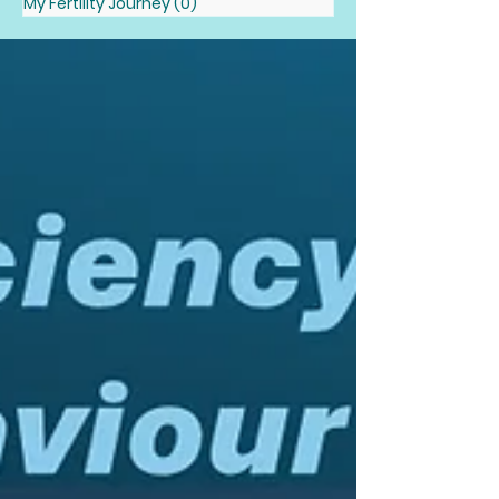
My Fertility Journey
(0)
0 posts