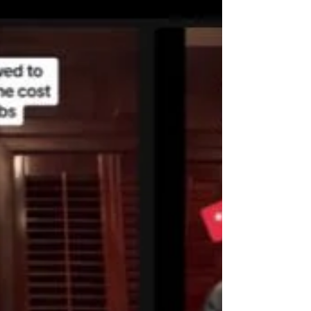
imbalances and anxiety, reactivity, and
cognitive dysfunction in dogs. Evidence-
based insights for pet owners and
professionals alike.