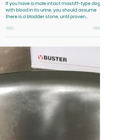
Feb 16, 2021
Intact Male Dogs with Blood
in the Urine
If you have a male intact mastiff-type dog
with blood in its urine, you should assume
there is a bladder stone, until proven
otherwise....