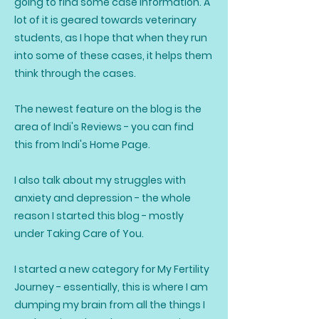
going to find some case information. A
lot of it is geared towards veterinary
students, as I hope that when they run
into some of these cases, it helps them
think through the cases.
The newest feature on the blog is the
area of Indi's Reviews - you can find
this from Indi's Home Page.
I also talk about my struggles with
anxiety and depression - the whole
reason I started this blog - mostly
under Taking Care of You.
I started a new category for My Fertility
Journey - essentially, this is where I am
dumping my brain from all the things I