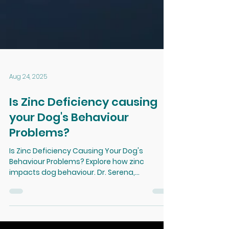
Aug 24, 2025
Is Zinc Deficiency causing
your Dog's Behaviour
Problems?
Is Zinc Deficiency Causing Your Dog's
Behaviour Problems? Explore how zinc
impacts dog behaviour. Dr. Serena,
veterinarian and behaviourist, examines the
emerging links between nutritional