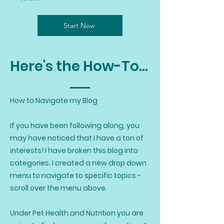
Start Now
Here's the How-To...
How to Navigate my Blog
If you have been following along, you
may have noticed that I have a ton of
interests! I have broken this blog into
categories. I created a new drop down
menu to navigate to specific topics -
scroll over the menu above.
Under Pet Health and Nutrition you are