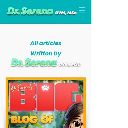
All articles
Written by