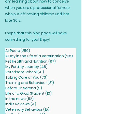
am learning about how to conceive
when you are a professional female,
who put off having children until her
late 30's.
I hope that this blog page will have
something for you! Enjoy!
All Posts
(259)
259 posts
A Day in the Life of a Veterinarian
(215)
215 posts
Pet Health and Nutrition
(97)
97 posts
My Fertility Journey
(48)
48 posts
Veterinary School
(41)
41 posts
Taking Care of You
(76)
76 posts
Training and Behaviour
(31)
31 posts
Before Dr. Serena
(9)
9 posts
Life of a Grad Student
(10)
10 posts
In the news
(52)
52 posts
Indi's Reviews
(4)
4 posts
Veterinary Behaviour
(15)
15 posts