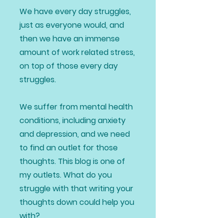
We have every day struggles,
just as everyone would, and
then we have an immense
amount of work related stress,
on top of those every day
struggles.
We suffer from mental health
conditions, including anxiety
and depression, and we need
to find an outlet for those
thoughts. This blog is one of
my outlets. What do you
struggle with that writing your
thoughts down could help you
with?