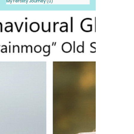
My Fertility Journey
(0)
0 posts