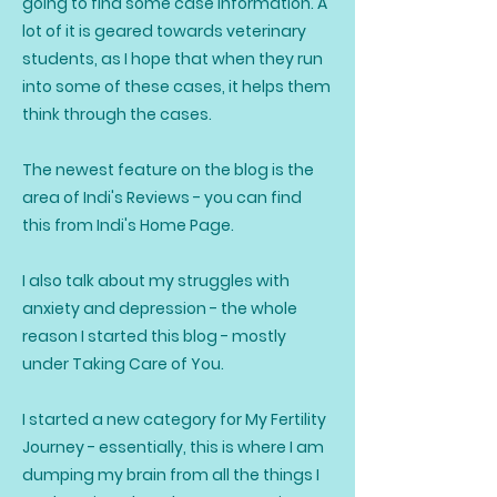
going to find some case information. A
lot of it is geared towards veterinary
students, as I hope that when they run
into some of these cases, it helps them
think through the cases.
The newest feature on the blog is the
area of Indi's Reviews - you can find
this from Indi's Home Page.
I also talk about my struggles with
anxiety and depression - the whole
reason I started this blog - mostly
under Taking Care of You.
I started a new category for My Fertility
Journey - essentially, this is where I am
dumping my brain from all the things I