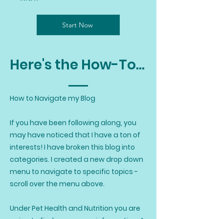
Start Now
Here's the How-To...
How to Navigate my Blog
If you have been following along, you
may have noticed that I have a ton of
interests! I have broken this blog into
categories. I created a new drop down
menu to navigate to specific topics -
scroll over the menu above.
Under Pet Health and Nutrition you are