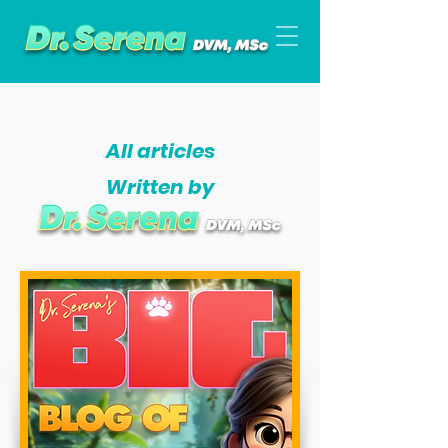
All articles
Written by