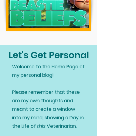
Let's Get Personal
Welcome to the Home Page of
my personal blog!
Please remember that these
are my own thoughts and
meant to create a window
into my mind, showing a Day in
the Life of
this
Veterinarian.