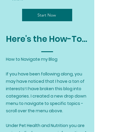
Start Now
Here's the How-To...
How to Navigate my Blog
If you have been following along, you
may have noticed that I have a ton of
interests! I have broken this blog into
categories. I created a new drop down
menu to navigate to specific topics -
scroll over the menu above.
Under Pet Health and Nutrition you are