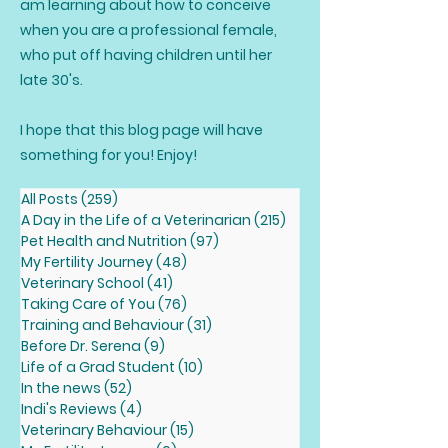
am learning about how to conceive
when you are a professional female,
who put off having children until her
late 30's.
I hope that this blog page will have
something for you! Enjoy!
All Posts
(259)
259 posts
A Day in the Life of a Veterinarian
(215)
215 posts
Pet Health and Nutrition
(97)
97 posts
My Fertility Journey
(48)
48 posts
Veterinary School
(41)
41 posts
Taking Care of You
(76)
76 posts
Training and Behaviour
(31)
31 posts
Before Dr. Serena
(9)
9 posts
Life of a Grad Student
(10)
10 posts
In the news
(52)
52 posts
Indi's Reviews
(4)
4 posts
Veterinary Behaviour
(15)
15 posts