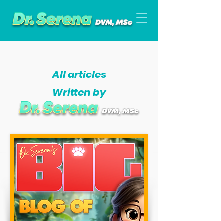
All articles
Written by