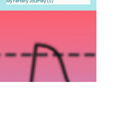
My Fertility Journey
(0)
0 posts