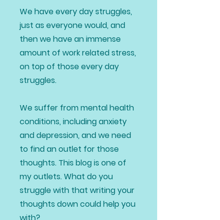
We have every day struggles,
just as everyone would, and
then we have an immense
amount of work related stress,
on top of those every day
struggles.
We suffer from mental health
conditions, including anxiety
and depression, and we need
to find an outlet for those
thoughts. This blog is one of
my outlets. What do you
struggle with that writing your
thoughts down could help you
with?