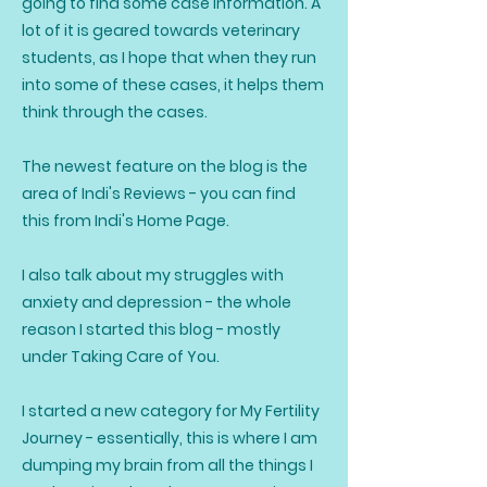
going to find some case information. A
lot of it is geared towards veterinary
students, as I hope that when they run
into some of these cases, it helps them
think through the cases.
The newest feature on the blog is the
area of Indi's Reviews - you can find
this from Indi's Home Page.
I also talk about my struggles with
anxiety and depression - the whole
reason I started this blog - mostly
under Taking Care of You.
I started a new category for My Fertility
Journey - essentially, this is where I am
dumping my brain from all the things I