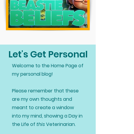
Let's Get Personal
Welcome to the Home Page of
my personal blog!
Please remember that these
are my own thoughts and
meant to create a window
into my mind, showing a Day in
the Life of
this
Veterinarian.