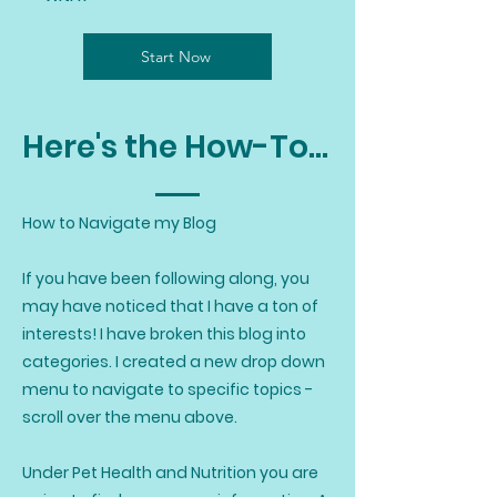
Start Now
Here's the How-To...
How to Navigate my Blog
If you have been following along, you
may have noticed that I have a ton of
interests! I have broken this blog into
categories. I created a new drop down
menu to navigate to specific topics -
scroll over the menu above.
Under Pet Health and Nutrition you are