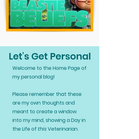
Let's Get Personal
Welcome to the Home Page of
my personal blog!
Please remember that these
are my own thoughts and
meant to create a window
into my mind, showing a Day in
the Life of
this
Veterinarian.