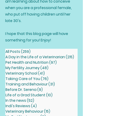
am learning about how to conceive
when you are a professional female,
who put off having children until her
late 30's.
I hope that this blog page will have
something for you! Enjoy!
All Posts
(259)
259 posts
A Day in the Life of a Veterinarian
(215)
215 posts
Pet Health and Nutrition
(97)
97 posts
My Fertility Journey
(48)
48 posts
Veterinary School
(41)
41 posts
Taking Care of You
(76)
76 posts
Training and Behaviour
(31)
31 posts
Before Dr. Serena
(9)
9 posts
Life of a Grad Student
(10)
10 posts
In the news
(52)
52 posts
Indi's Reviews
(4)
4 posts
Veterinary Behaviour
(15)
15 posts