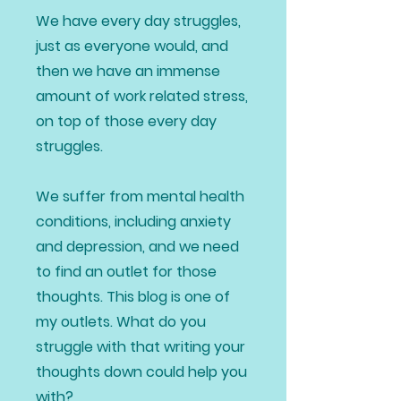
We have every day struggles,
just as everyone would, and
then we have an immense
amount of work related stress,
on top of those every day
struggles.
We suffer from mental health
conditions, including anxiety
and depression, and we need
to find an outlet for those
thoughts. This blog is one of
my outlets. What do you
struggle with that writing your
thoughts down could help you
with?