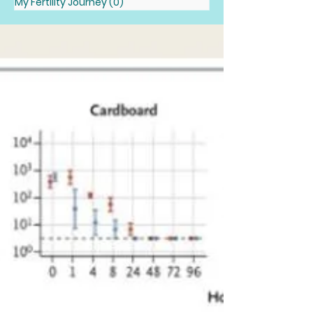
My Fertility Journey
(0)
0 posts