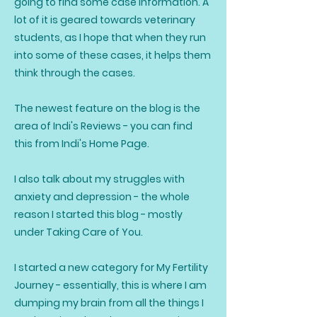
going to find some case information. A
lot of it is geared towards veterinary
students, as I hope that when they run
into some of these cases, it helps them
think through the cases.
The newest feature on the blog is the
area of Indi's Reviews - you can find
this from Indi's Home Page.
I also talk about my struggles with
anxiety and depression - the whole
reason I started this blog - mostly
under Taking Care of You.
I started a new category for My Fertility
Journey - essentially, this is where I am
dumping my brain from all the things I