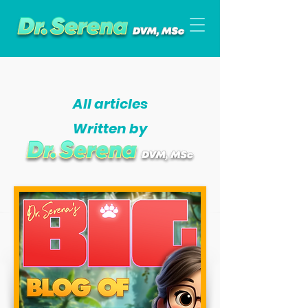
All articles
Written by