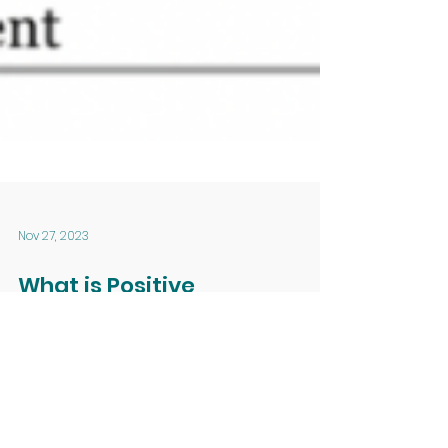
Nov 27, 2023