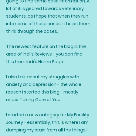
going to find some case information. A
lot of it is geared towards veterinary
students, as I hope that when they run
into some of these cases, it helps them
think through the cases.
The newest feature on the blog is the
area of Indi's Reviews - you can find
this from Indi's Home Page.
I also talk about my struggles with
anxiety and depression - the whole
reason I started this blog - mostly
under Taking Care of You.
I started a new category for My Fertility
Journey - essentially, this is where I am
dumping my brain from all the things I