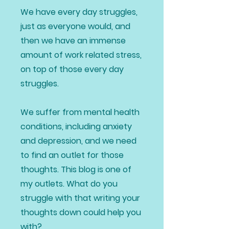
We have every day struggles,
just as everyone would, and
then we have an immense
amount of work related stress,
on top of those every day
struggles.
We suffer from mental health
conditions, including anxiety
and depression, and we need
to find an outlet for those
thoughts. This blog is one of
my outlets. What do you
struggle with that writing your
thoughts down could help you
with?