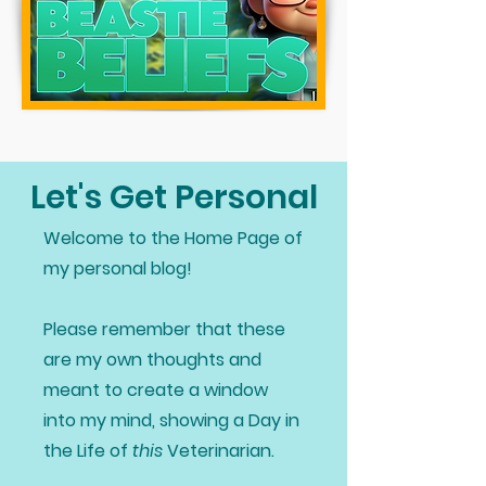
Let's Get Personal
Welcome to the Home Page of
my personal blog!
Please remember that these
are my own thoughts and
meant to create a window
into my mind, showing a Day in
the Life of
this
Veterinarian.