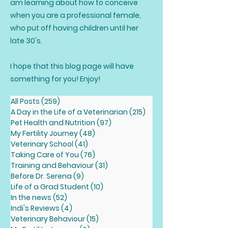
am learning about how to conceive
when you are a professional female,
who put off having children until her
late 30's.
I hope that this blog page will have
something for you! Enjoy!
All Posts
(259)
259 posts
A Day in the Life of a Veterinarian
(215)
215 posts
Pet Health and Nutrition
(97)
97 posts
My Fertility Journey
(48)
48 posts
Veterinary School
(41)
41 posts
Taking Care of You
(76)
76 posts
Training and Behaviour
(31)
31 posts
Before Dr. Serena
(9)
9 posts
Life of a Grad Student
(10)
10 posts
In the news
(52)
52 posts
Indi's Reviews
(4)
4 posts
Veterinary Behaviour
(15)
15 posts