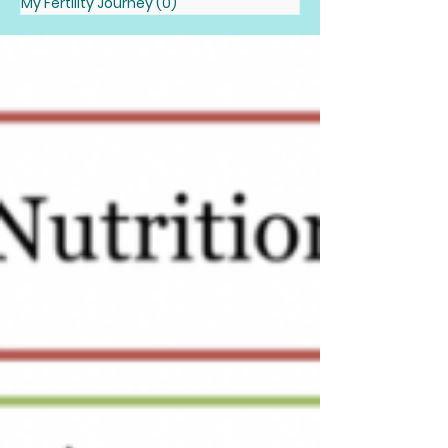
My Fertility Journey
(0)
0 posts