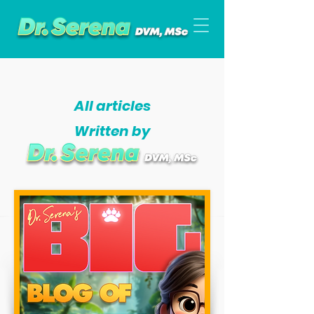
All articles
Written by