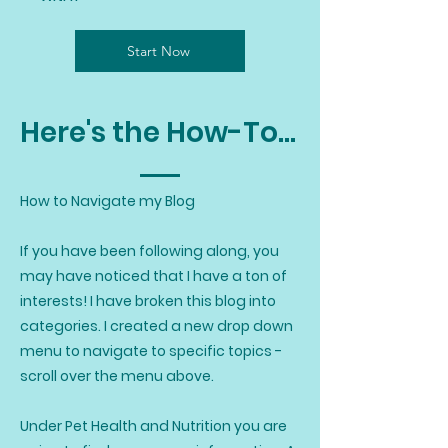
Start Now
Here's the How-To...
How to Navigate my Blog
If you have been following along, you
may have noticed that I have a ton of
interests! I have broken this blog into
categories. I created a new drop down
menu to navigate to specific topics -
scroll over the menu above.
Under Pet Health and Nutrition you are