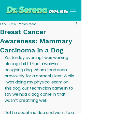
Feb 15, 2020
2 min read
Breast Cancer
Awareness: Mammary
Carcinoma in a Dog
Yesterday evening I was working 
closing shift. I had a walk-in 
coughing dog, whom I had seen 
previously for a corneal ulcer. While 
I was doing my physical exam on 
this dog, our technician came in to 
say we had a dog come in that 
wasn’t breathing well. 
I left a coughing dog and went to a 