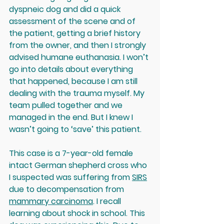
dyspneic dog and did a quick 
assessment of the scene and of 
the patient, getting a brief history 
from the owner, and then I strongly 
advised humane euthanasia. I won’t 
go into details about everything 
that happened, because I am still 
dealing with the trauma myself. My 
team pulled together and we 
managed in the end. But I knew I 
wasn’t going to ‘save’ this patient.
This case is a 7-year-old female 
intact
 German shepherd cross who 
I suspected was suffering from 
SIRS
due to decompensation from 
mammary carcinoma
. I recall 
learning about shock in school. This 