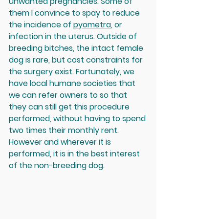
unwanted pregnancies. Some of 
them I convince to spay to reduce 
the incidence of 
pyometra
, or 
infection in the uterus. Outside of 
breeding bitches, the intact female 
dog is rare, but cost constraints for 
the surgery exist. Fortunately, we 
have local humane societies that 
we can refer owners to so that 
they can still get this procedure 
performed, without having to spend 
two times their monthly rent. 
However and wherever it is 
performed, it is in the best interest 
of the non-breeding dog.