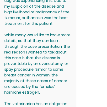
dog was experiencing this. Due to 
my suspicion of the disease and 
high likelihood of malignancy of the 
tumours, euthanasia was the best 
treatment for this patient.
While many would like to know more 
details, so that they can learn 
through the case presentation, the 
real reason I wanted to talk about 
this case is that this disease is 
preventable by an ovariectomy, or 
spay procedure. Similar to some 
breast cancer
 in women, the 
majority of these cases of cancer 
are caused by the females’ 
hormone estrogen. 
The veterinarian has an obligation 