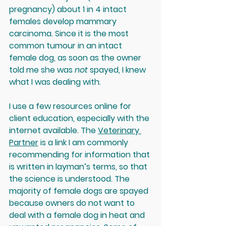
pregnancy) about 1 in 4 intact 
females develop mammary 
carcinoma. Since it is the most 
common tumour in an intact 
female dog, as soon as the owner 
told me she was 
not
 spayed, I knew 
what I was dealing with. 
I use a few resources online for 
client education, especially with the 
internet available. The 
Veterinary 
Partner
 is a link I am commonly 
recommending for information that 
is written in layman’s terms, so that 
the science is understood. The 
majority of female dogs are spayed 
because owners do not want to 
deal with a female dog in heat and 