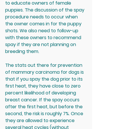
to educate owners of female 
puppies. The discussion of the spay 
procedure needs to occur when 
the owner comes in for the puppy 
shots. We also need to follow-up 
with these owners to recommend 
spay if they are not planning on 
breeding them. 
The stats out there for prevention 
of mammary carcinoma for dogs is 
that if you spay the dog prior to its 
first heat, they have close to zero 
percent likelihood of developing 
breast cancer. If the spay occurs 
after the first heat, but before the 
second, the risk is roughly 7%. Once 
they are allowed to experience 
several heat cycles (without 