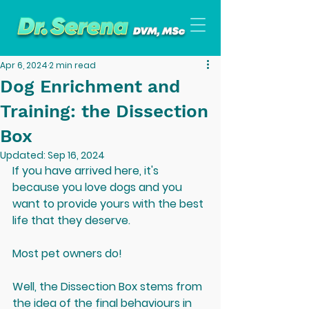
Apr 6, 2024
2 min read
Dog Enrichment and
Training: the Dissection
Box
Updated:
Sep 16, 2024
If you have arrived here, it's 
because you love dogs and you 
want to provide yours with the best 
life that they deserve.
Most pet owners do!
Well, the Dissection Box stems from 
the idea of the final behaviours in 