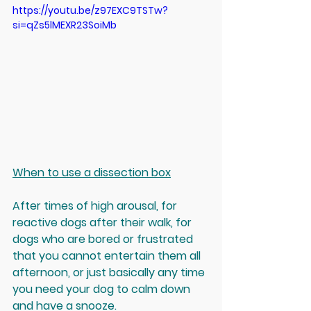
https://youtu.be/z97EXC9TSTw?
si=qZs5lMEXR23SoiMb
When to use a dissection box
After times of high arousal, for 
reactive dogs after their walk, for 
dogs who are bored or frustrated 
that you cannot entertain them all 
afternoon, or just basically any time 
you need your dog to calm down 
and have a snooze.