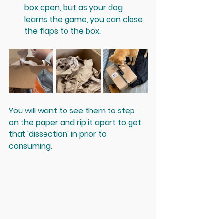
box open, but as your dog 
learns the game, you can close 
the flaps to the box.
You will want to see them to step 
on the paper and rip it apart to get 
that 'dissection' in prior to 
consuming. 