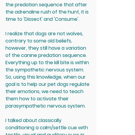
the predation sequence that after 
the adrenaline rush of the hunt, it is 
time to 'Dissect' and 'Consume'.
I realize that dogs are not wolves, 
contrary to some old beliefs, 
however, they still have a variation 
of the canine predation sequence. 
Everything up to the kill bite is within 
the sympathetic nervous system. 
So, using this knowledge, when our 
goal is to help our pet dogs regulate 
their emotions, we need to teach 
them how to activate their 
parasympathetic nervous system. 
I talked about classically 
conditioning a calm/settle cue with 
tactile, visual and auditory cues in 