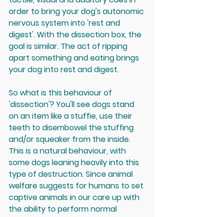
order to bring your dog's autonomic 
nervous system into 'rest and 
digest'. With the dissection box, the 
goal is similar. The act of ripping 
apart something and eating brings 
your dog into rest and digest.
So what is this behaviour of 
'dissection'? You'll see dogs stand 
on an item like a stuffie, use their 
teeth to disembowel the stuffing 
and/or squeaker from the inside. 
This is a natural behaviour, with 
some dogs leaning heavily into this 
type of destruction. Since animal 
welfare suggests for humans to set 
captive animals in our care up with 
the ability to perform normal 