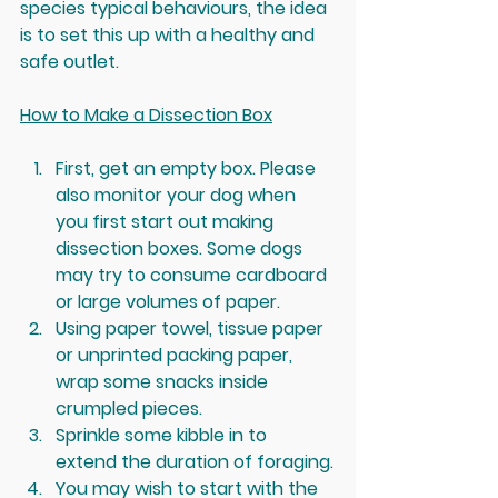
species typical behaviours, the idea 
is to set this up with a healthy and 
safe outlet.
How to Make a Dissection Box
First, get an empty box. Please 
also monitor your dog when 
you first start out making 
dissection boxes. Some dogs 
may try to consume cardboard 
or large volumes of paper.  
Using paper towel, tissue paper 
or unprinted packing paper, 
wrap some snacks inside 
crumpled pieces.
Sprinkle some kibble in to 
extend the duration of foraging.
You may wish to start with the 