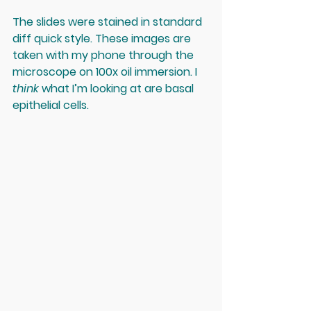
The slides were stained in standard 
diff quick style. These images are 
taken with my phone through the 
microscope on 100x oil immersion. I 
think
 what I’m looking at are basal 
epithelial cells. 