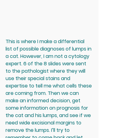
This is where I make a differential 
list of possible diagnoses of lumps in 
a cat. However, I am not a cytology 
expert. 6 of the 8 slides were sent 
to the pathologist where they will 
use their special stains and 
expertise to tell me what cells these 
are coming from. Then we can 
make an informed decision, get 
some information on prognosis for 
the cat and his lumps, and see if we 
need wide excisional margins to 
remove the lumps. I’ll try to 
remember to come back and let 