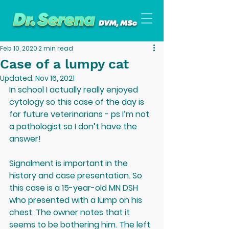
Feb 10, 2020
2 min read
Case of a lumpy cat
Updated:
Nov 16, 2021
In school I actually really enjoyed 
cytology so this case of the day is 
for future veterinarians - ps I’m not 
a pathologist so I don’t have the 
answer!
Signalment is important in the 
history and case presentation. So 
this case is a 15-year-old MN DSH 
who presented with a lump on his 
chest. The owner notes that it 
seems to be bothering him. The left 