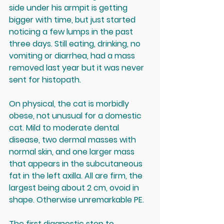
side under his armpit is getting 
bigger with time, but just started 
noticing a few lumps in the past 
three days. Still eating, drinking, no 
vomiting or diarrhea, had a mass 
removed last year but it was never 
sent for histopath.
On physical, the cat is morbidly 
obese, not unusual for a domestic 
cat. Mild to moderate dental 
disease, two dermal masses with 
normal skin, and one larger mass 
that appears in the subcutaneous 
fat in the left axilla. All are firm, the 
largest being about 2 cm, ovoid in 
shape. Otherwise unremarkable PE.
The first diagnostic step to 