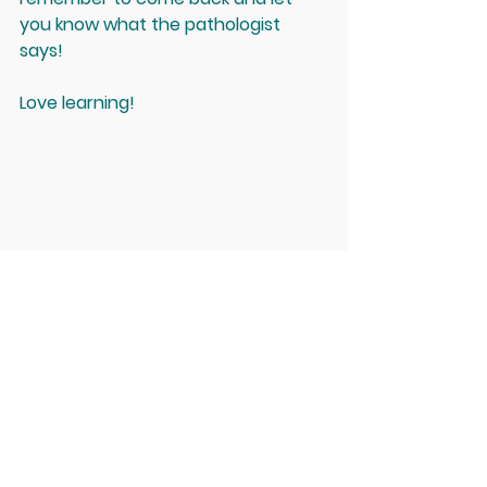
you know what the pathologist 
says! 
Love learning! 