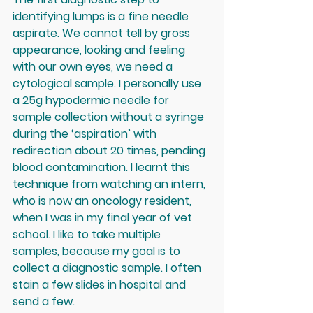
identifying lumps is a fine needle 
aspirate. We cannot tell by gross 
appearance, looking and feeling 
with our own eyes, we need a 
cytological sample. I personally use 
a 25g hypodermic needle for 
sample collection without a syringe 
during the ‘aspiration’ with 
redirection about 20 times, pending 
blood contamination. I learnt this 
technique from watching an intern, 
who is now an oncology resident, 
when I was in my final year of vet 
school. I like to take multiple 
samples, because my goal is to 
collect a diagnostic sample. I often 
stain a few slides in hospital and 
send a few. 