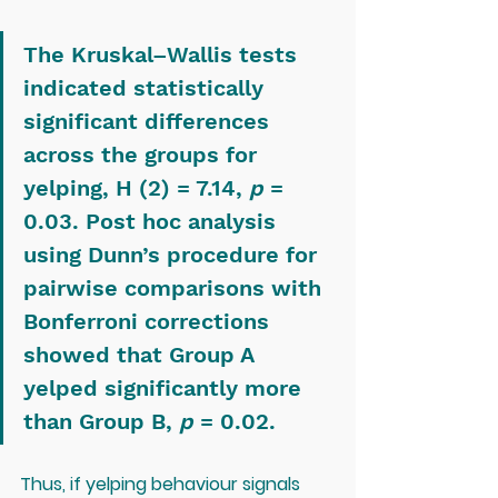
The Kruskal–Wallis tests 
indicated statistically 
significant differences 
across the groups for 
yelping, H (2) = 7.14, 
p
 = 
0.03. Post hoc analysis 
using Dunn’s procedure for 
pairwise comparisons with 
Bonferroni corrections 
showed that Group A 
yelped significantly more 
than Group B, 
p
 = 0.02.
Thus, if yelping behaviour signals 