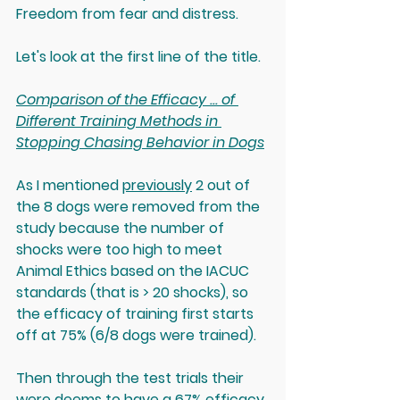
Freedom from fear and distress.
Let's look at the first line of the title.
Comparison of the Efficacy ... of 
Different Training Methods in 
Stopping Chasing Behavior in Dogs
As I mentioned 
previously
 2 out of 
the 8 dogs were removed from the 
study because the number of 
shocks were too high to meet 
Animal Ethics based on the IACUC 
standards (that is > 20 shocks), so 
the efficacy of training first starts 
off at 75% (6/8 dogs were trained). 
Then through the test trials their 
were deems to have a 67% efficacy.