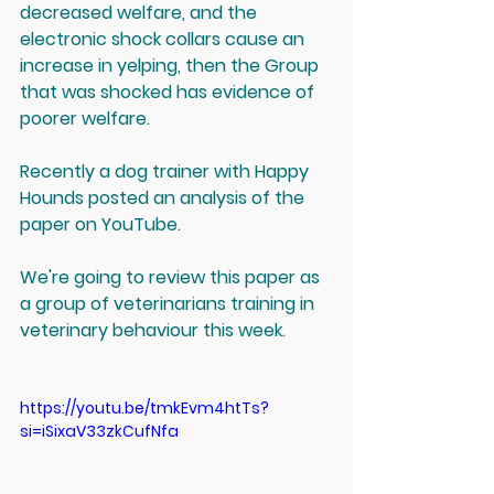
decreased welfare, and the 
electronic shock collars cause an 
increase in yelping, then the Group 
that was shocked has evidence of 
poorer welfare.
Recently a dog trainer with Happy 
Hounds posted an analysis of the 
paper on YouTube. 
We're going to review this paper as 
a group of veterinarians training in 
veterinary behaviour this week.
https://youtu.be/tmkEvm4htTs?
si=iSixaV33zkCufNfa