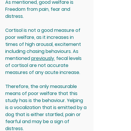
As mentioned, good welfare is 
Freedom from pain, fear and 
distress.
Cortisol is not a good measure of 
poor welfare, as it increases in 
times of high arousal, excitement 
including chasing behaviours. As 
mentioned 
previously
, fecal levels 
of cortisol are not accurate 
measures of any acute increase. 
Therefore, the only measurable 
means of poor welfare that this 
study has is the behaviour. Yelping 
is a vocalization that is emitted by a 
dog that is either startled, pain or 
fearful and may be a sign of 
distress. 