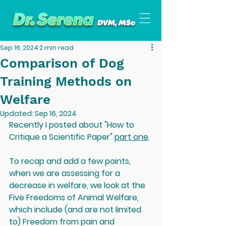
Sep 16, 2024
2 min read
Comparison of Dog
Training Methods on
Welfare
Updated:
Sep 16, 2024
Recently I posted about "How to 
Critique a Scientific Paper" 
part one
. 
To recap and add a few points, 
when we are assessing for a 
decrease in welfare, we look at the 
Five Freedoms of Animal Welfare, 
which include (and are not limited 
to) Freedom from pain and 