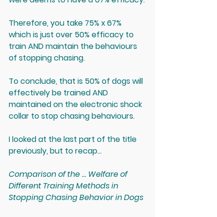
Therefore, you take 75% x 67% 
which is just over 
50% efficacy to 
train AND maintain the behaviours 
of stopping chasing
.
To conclude, that is 50% of dogs will 
effectively be trained AND 
maintained on the electronic shock 
collar to stop chasing behaviours.
I looked at the last part of the title 
previously, but to recap...
Comparison of the ... Welfare of 
Different Training Methods in 
Stopping Chasing Behavior in Dogs