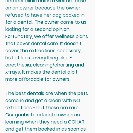
another clinic call in a welfare case 
on an owner because the owner 
refused to have her dog booked in 
for a dental. The owner came to us 
looking for a second opinion. 
Fortunately, we offer wellness plans 
that cover dental care. It doesn’t 
cover the extractions necessary, 
but at least everything else - 
anesthesia, cleaning/charting and 
x-rays. It makes the dental a bit 
more affordable for owners.
The best dentals are when the pets 
come in and get a clean with NO 
extractions - but those are rare. 
Our goal is to educate owners in 
learning when they need a COHAT, 
and get them booked in as soon as 