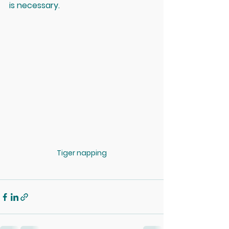
is necessary.
Tiger napping