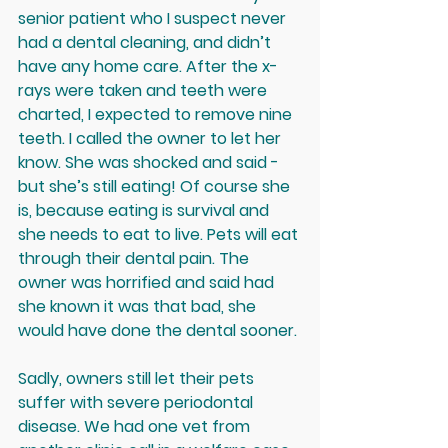
senior patient who I suspect never 
had a dental cleaning, and didn’t 
have any home care. After the x-
rays were taken and teeth were 
charted, I expected to remove nine 
teeth. I called the owner to let her 
know. She was shocked and said - 
but she’s still eating! Of course she 
is, because eating is survival and 
she needs to eat to live. Pets will eat 
through their dental pain. The 
owner was horrified and said had 
she known it was that bad, she 
would have done the dental sooner.
Sadly, owners still let their pets 
suffer with severe periodontal 
disease. We had one vet from 