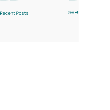
See All
Recent Posts