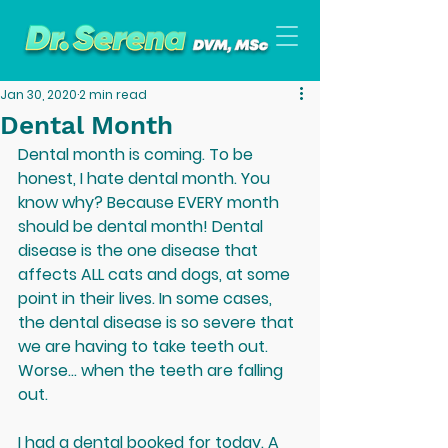
Jan 30, 2020
2 min read
Dental Month
Dental month is coming. To be 
honest, I hate dental month. You 
know why? Because EVERY month 
should be dental month! Dental 
disease is the one disease that 
affects ALL cats and dogs, at some 
point in their lives. In some cases, 
the dental disease is so severe that 
we are having to take teeth out. 
Worse... when the teeth are falling 
out. 
I had a dental booked for today. A 