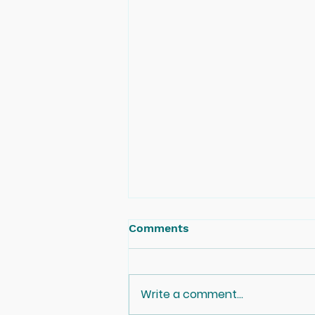
Comments
Write a comment...