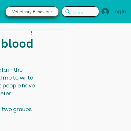
Log In
Veterinary Behaviour
 blood
fa in the 
d me to write 
t people have 
efer.
t two groups 