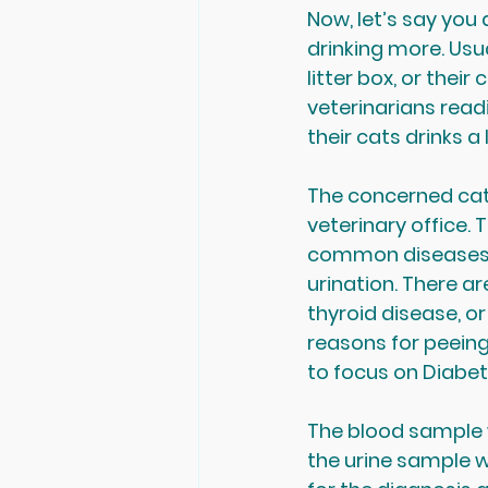
Now, let’s say you
drinking more. Usua
litter box, or their
veterinarians readi
their cats drinks a
The concerned cat 
veterinary office. 
common diseases in
urination. There ar
thyroid disease, or
reasons for peeing 
to focus on Diabet
The blood sample w
the urine sample wi