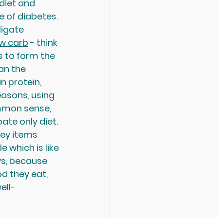
 diet and 
 of diabetes. 
ligate 
ow carb
 - think 
s to form the 
an the 
n protein, 
easons, using 
ommon sense, 
ate only diet. 
rey items 
e which is like 
ys, because 
d they eat, 
ell-