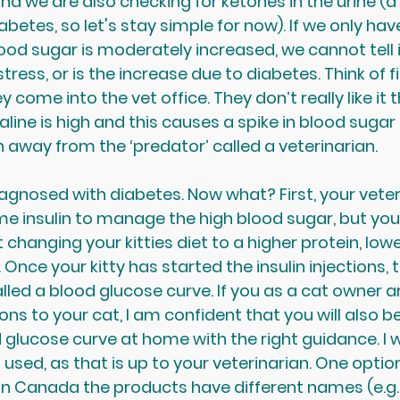
nd we are also checking for ketones in the urine (a
betes, so let's stay simple for now). If we only hav
od sugar is moderately increased, we cannot tell if
tress, or is the increase due to diabetes. Think of fi
 come into the vet office. They don’t really like it t
ine is high and this causes a spike in blood sugar 
n away from the ‘predator’ called a veterinarian. 
agnosed with diabetes. Now what? First, your veteri
ome insulin to manage the high blood sugar, but you
changing your kitties diet to a higher protein, lowe
Once your kitty has started the insulin injections,
lled a blood glucose curve. If you as a cat owner ar
ions to your cat, I am confident that you will also be
 glucose curve at home with the right guidance. I w
n used, as that is up to your veterinarian. One option
n. In Canada the products have different names (e.g. 