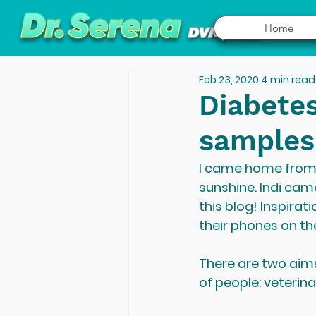
Home
Feb 23, 2020
4 min read
Diabetes
samples
I came home from ji
sunshine. Indi came
this blog! Inspira
their phones on the
There are two aims
of people: veterin