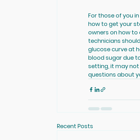
For those of you in
how to get your st
owners on how to a
technicians should
glucose curve at 
blood sugar due to
setting, it may no
questions about yo
Recent Posts