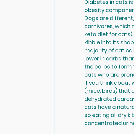
Diabetes in cats is 
obesity component 
Dogs are different,
carnivores, which
keto diet for cats
kibble into its shap
majority of cat can
lower in carbs than
the carbs to form 
cats who are prone 
If you think about 
(mice, birds) that a
dehydrated carcass
cats have a natura
so eating all dry k
concentrated urine 