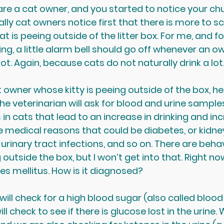
 are a cat owner, and you started to notice your chu
lly cat owners notice first that there is more to sc
 cat is peeing outside of the litter box. For me, and fo
ng, a little alarm bell should go off whenever an o
 lot. Again, because cats do not naturally drink a lot
owner whose kitty is peeing outside of the box, he
The veterinarian will ask for blood and urine samples
 cats that lead to an increase in drinking and inc
e medical reasons that could be diabetes, or kidney
 urinary tract infections, and so on. There are beha
outside the box, but I won’t get into that. Right now
es mellitus. How is it diagnosed?
ill check for a high blood sugar (also called blood
ll check to see if there is glucose lost in the urine