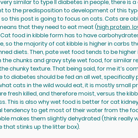
very similar to type II diabetes in people, there is a
to the predisposition to development of this type
 so this post is going to focus on cats. Cats are ob
 means that they need to eat meat (
high protein, l
). Cat food in kibble form has to have carbohydrate
e, so the majority of cat kibble is higher in carbs th
ned diets. Then, pate wet food tends to be higher i
 the chunks and gravy style wet food, for similar r
the chunky texture. That being said, for me it’s c
to diabetes should be fed an all wet, specifically p
what cats in the wild would eat, it is mostly small p
re fresh killed, and therefore moist, versus the kibbl
. This is also why wet food is better for cat kidne
l tendency to get most of their water from the foo
ibble makes them slightly dehydrated (think really w
that stinks up the litter box).