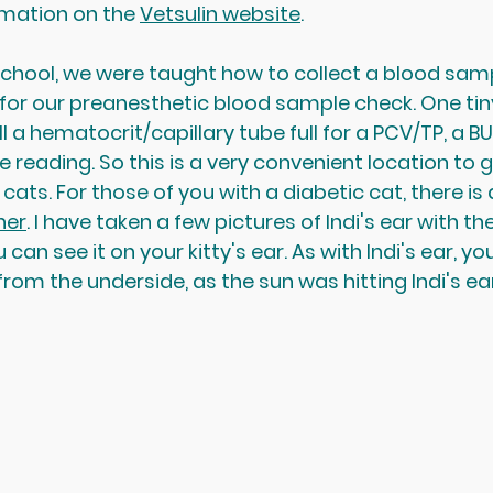
ormation on the 
Vetsulin website
.
school, we were taught how to collect a blood samp
 for our preanesthetic blood sample check. One tiny
ll a hematocrit/capillary tube full for a PCV/TP, a BU
 reading. So this is a very convenient location to ge
cats. For those of you with a diabetic cat, there is 
ner
. I have taken a few pictures of Indi's ear with th
ou can see it on your kitty's ear. As with Indi's ear, yo
lit from the underside, as the sun was hitting Indi's ea