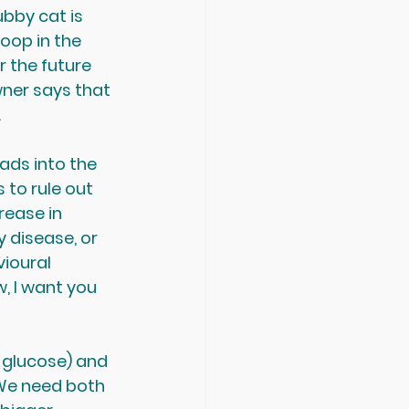
bby cat is 
oop in the 
r the future 
wner says that 
.
ads into the 
 to rule out 
rease in 
 disease, or 
vioural 
, I want you 
 glucose) and 
. We need both 