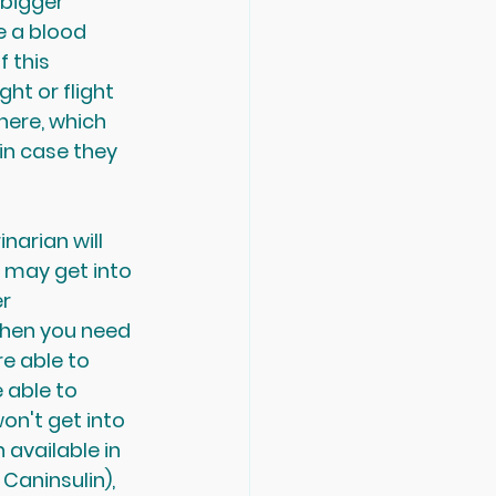
 bigger 
e a blood 
 this 
ght or flight 
here, which 
in case they 
narian will 
 may get into 
r 
 then you need 
e able to 
 able to 
on't get into 
 available in 
Caninsulin), 