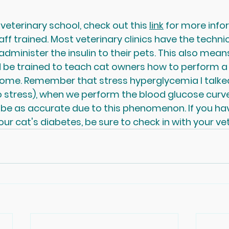
 veterinary school, check out this 
link
 for more info
aff trained. Most veterinary clinics have the techni
dminister the insulin to their pets. This also means
 be trained to teach cat owners how to perform a
home. Remember that stress hyperglycemia I talked
 stress), when we perform the blood glucose curve i
t be as accurate due to this phenomenon. If you h
ur cat's diabetes, be sure to check in with your vet