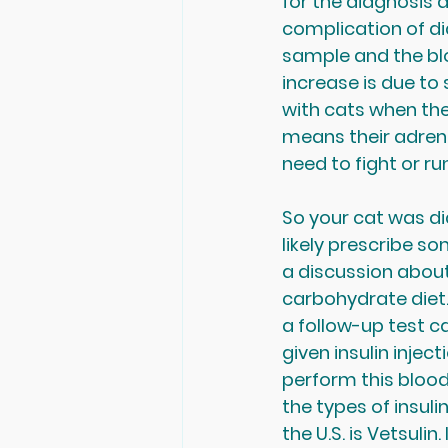
for the diagnosis a
complication of dia
sample and the blo
increase is due to s
with cats when they
means their adrenal
need to fight or ru
So your cat was di
likely prescribe s
a discussion about 
carbohydrate diet. 
a follow-up test ca
given insulin inject
perform this blood
the types of insuli
the U.S. is Vetsuli