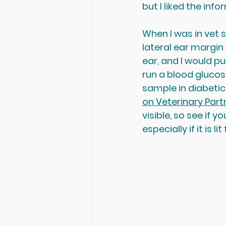
but I liked the inf
When I was in vet 
lateral ear margin
ear, and I would pu
run a blood glucose
sample in diabetic 
on Veterinary Part
visible, so see if y
especially if it is 