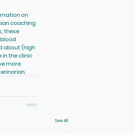
rmation on 
cian coaching 
, these 
 blood 
 about (high 
n the clinic 
ave more 
erinarian.
See All