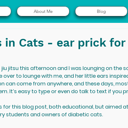
About Me
Blog
 in Cats - ear prick for
u jitsu this afternoon and I was lounging on the so
 over to lounge with me, and her little ears inspire
tion can come from anywhere, and these days, mos
m. It’s easy to type or even do talk to text if you pr
 for this blog post, both educational, but aimed a
ary students and owners of diabetic cats.