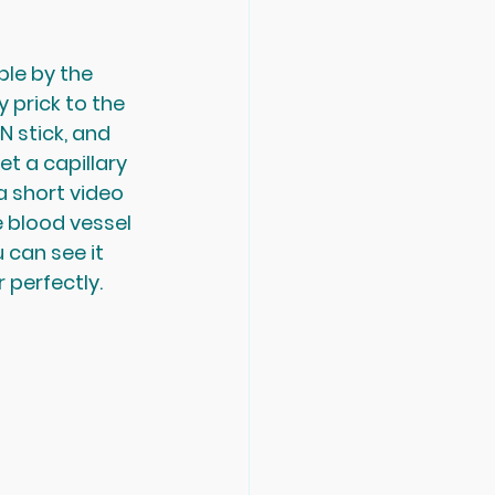
le by the 
 prick to the 
N stick, and 
t a capillary 
a short video 
e blood vessel 
u can see it 
r perfectly. 