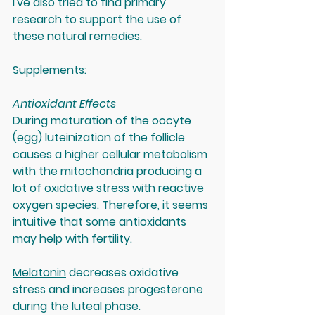
I've also tried to find primary 
research to support the use of 
these natural remedies.  
Supplements
:
Antioxidant Effects
During maturation of the oocyte 
(egg) luteinization of the follicle 
causes a higher cellular metabolism 
with the mitochondria producing a 
lot of oxidative stress with reactive 
oxygen species. Therefore, it seems 
intuitive that some antioxidants 
may help with fertility.
Melatonin
 decreases oxidative 
stress and increases progesterone 
during the luteal phase.