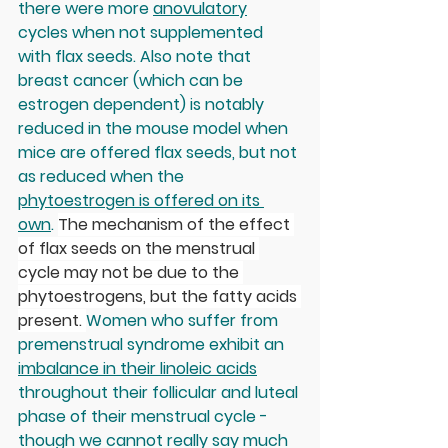
there were more 
anovulatory
cycles when not supplemented 
with flax seeds. Also note that 
breast cancer (which can be 
estrogen dependent) is notably 
reduced in the mouse model when 
mice are offered flax seeds, but not 
as reduced when the 
phytoestrogen is offered on its 
own
. 
The mechanism of the effect 
of flax seeds on the menstrual 
cycle may not be due to the 
phytoestrogens, but the fatty acids 
present. 
Women who suffer from 
premenstrual syndrome exhibit an 
imbalance in their linoleic acids
throughout their follicular and luteal 
phase of their menstrual cycle - 
though we cannot really say much 