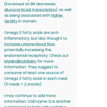
(increased vit B6 decreases 
glucocorticoid transcription
), as well 
as being associated with 
higher 
fertility
 in women. 
Omega 3 fatty acids are anti-
inflammatory, but also thought to 
increase uterine blood flow
, 
potentially increasing the 
endometrial receptivity. Check out 
MyMindBodyBaby
 for more 
information. They suggest to 
consume at least one source of 
Omega 3 fatty acids in each meal 
(3 meals + 2 snacks).
I may continue to add more 
information: CoEnzyme Q is another 