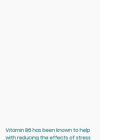
Vitamin B6 has been known to help 
with reducing the effects of stress 