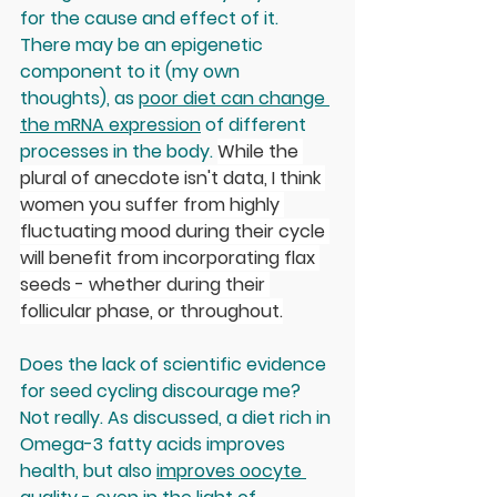
for the cause and effect of it. 
There may be an epigenetic 
component to it (my own 
thoughts), as 
poor diet can change 
the mRNA expression
 of different 
processes in the body. 
While the 
plural of anecdote isn't data, I think 
women you suffer from highly 
fluctuating mood during their cycle 
will benefit from incorporating flax 
seeds - whether during their 
follicular phase, or throughout.
Does the lack of scientific evidence 
for seed cycling discourage me? 
Not really. As discussed, a diet rich in 
Omega-3 fatty acids improves 
health, but also 
improves oocyte 