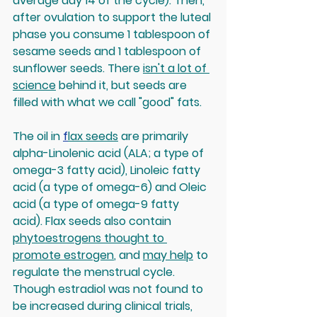
average day 14 of the cycle). Then, 
after ovulation to support the luteal 
phase you consume 1 tablespoon of 
sesame seeds and 1 tablespoon of 
sunflower seeds. There 
isn't a lot of 
science
 behind it, but seeds are 
filled with what we call "good" fats.
The oil in 
f
lax seeds
 are primarily 
alpha-Linolenic acid (ALA; a type of 
omega-3 fatty acid), Linoleic fatty 
acid (a type of omega-6) and Oleic 
acid (a type of omega-9 fatty 
acid). Flax seeds also contain 
phytoestrogens thought to 
promote estrogen
, and 
may help
 to 
regulate the menstrual cycle. 
Though estradiol was not found to 
be increased during clinical trials, 