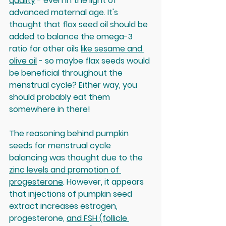
quality
 - even in the light of 
advanced maternal age. It's 
thought that flax seed oil should be 
added to balance the omega-3 
ratio for other oils 
like sesame and 
olive oil
 - so maybe flax seeds would 
be beneficial throughout the 
menstrual cycle? Either way, you 
should probably eat them 
somewhere in there! 
The reasoning behind pumpkin 
seeds for menstrual cycle 
balancing was thought due to the 
zinc levels and promotion of 
progesterone
. However, it appears 
that injections of pumpkin seed 
extract increases estrogen, 
progesterone, 
and FSH (follicle 