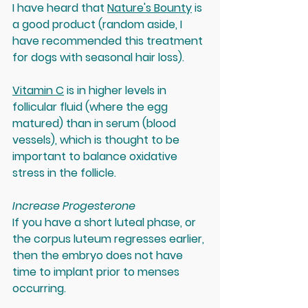
I have heard that 
Nature's Bounty
 is 
a good product (random aside, I 
have recommended this treatment 
for dogs with seasonal hair loss).
Vitamin C
 is in higher levels in 
follicular fluid (where the egg 
matured) than in serum (blood 
vessels), which is thought to be 
important to balance oxidative 
stress in the follicle.
Increase Progesterone
If you have a short luteal phase, or 
the corpus luteum regresses earlier, 
then the embryo does not have 
time to implant prior to menses 
occurring. 