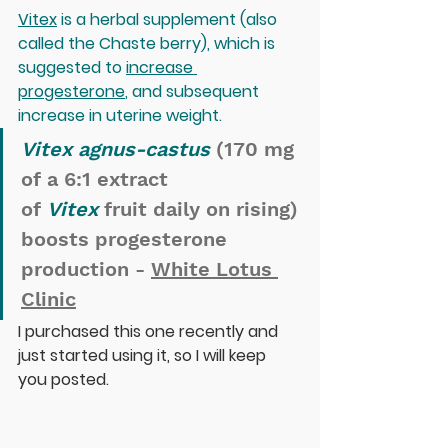
Vitex
 is a herbal supplement (also 
called the Chaste berry), which is 
suggested to 
increase 
progesterone
, and subsequent 
increase in uterine weight.
Vitex agnus-castus
 (170 mg 
of a 6:1 extract 
of 
Vitex
 fruit daily on rising) 
boosts progesterone 
production - 
White Lotus 
Clinic
I purchased this one recently and 
just started using it, so I will keep 
you posted.