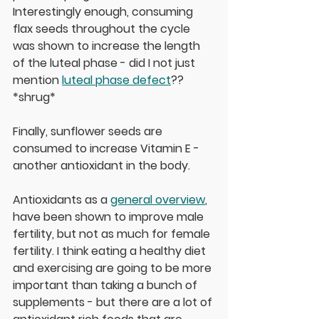
Interestingly enough, consuming 
flax seeds throughout the cycle 
was shown to increase the length 
of the luteal phase - did I not just 
mention 
luteal phase defect
?? 
*shrug* 
Finally, sunflower seeds are 
consumed to increase Vitamin E - 
another antioxidant in the body. 
Antioxidants as a 
general overview
, 
have been shown to improve male 
fertility, but not as much for female 
fertility. I think eating a healthy diet 
and exercising are going to be more 
important than taking a bunch of 
supplements - but there are a lot of 