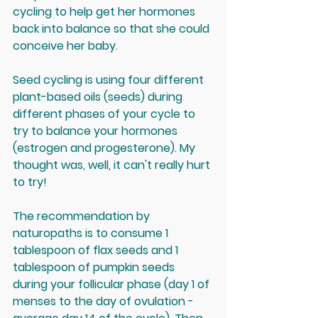
cycling to help get her hormones 
back into balance so that she could 
conceive her baby. 
Seed cycling is using four different 
plant-based oils (seeds) during 
different phases of your cycle to 
try to balance your hormones 
(estrogen and progesterone). My 
thought was, well, it can't really hurt 
to try!
The recommendation by 
naturopaths is to consume 1 
tablespoon of flax seeds and 1 
tablespoon of pumpkin seeds 
during your follicular phase (day 1 of 
menses to the day of ovulation - 