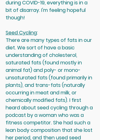
during COVID-19, everything is in a 
bit of disarray. I'm feeling hopeful 
though!
Seed Cycling
: 
There are many types of fats in our 
diet. We sort of have a basic 
understanding of cholesterol, 
saturated fats (found mostly in 
animal fat) and poly- or mono-
unsaturated fats (found primarily in 
plants), and trans-fats (naturally 
occurring in meat and milk, or 
chemically modified fats). I first 
heard about seed cycling through a 
podcast by a woman who was a 
fitness competitor. She had such a 
lean body composition that she lost 
her period, and then used seed 