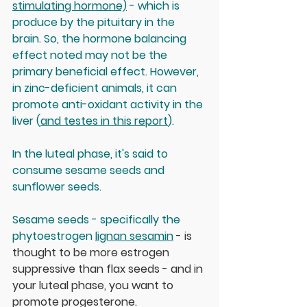
stimulating hormone)
 - which is 
produce by the pituitary in the 
brain. So, the hormone balancing 
effect noted may not be the 
primary beneficial effect. However, 
in zinc-deficient animals, it can 
promote anti-oxidant activity in the 
liver (
and testes in this report
).
In the luteal phase, it's said to 
consume sesame seeds and 
sunflower seeds. 
Sesame seeds - specifically the 
phytoestrogen 
lignan sesamin
 - is 
thought to be more estrogen 
suppressive than flax seeds - and in 
your luteal phase, you want to 
promote progesterone. 