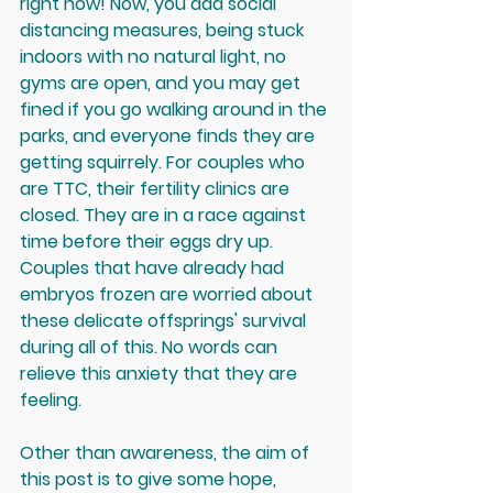
right now! Now, you add social 
distancing measures, being stuck 
indoors with no natural light, no 
gyms are open, and you may get 
fined if you go walking around in the 
parks, and everyone finds they are 
getting squirrely. For couples who 
are TTC, their fertility clinics are 
closed. They are in a race against 
time before their eggs dry up. 
Couples that have already had 
embryos frozen are worried about 
these delicate offsprings' survival 
during all of this. 
No words can 
relieve this anxiety that they are 
feeling.
Other than awareness, the aim of 
this post is to give some hope, 