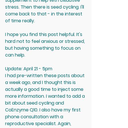
supplement to help with oxidative 
stress. Then there is seed cycling. I'll 
come back to that - in the interest 
of time really.
I hope you find this post helpful. It's 
hard not to feel anxious or stressed, 
but having something to focus on 
can help.
Update: April 21 - 5pm 
I had pre-written these posts about 
a week ago, and I thought this is 
actually a good time to inject some 
more information. I wanted to add a 
bit about seed cycling and 
CoEnzyme Q10. I also have my first 
phone consultation with a 
reproductive specialist. Again, 