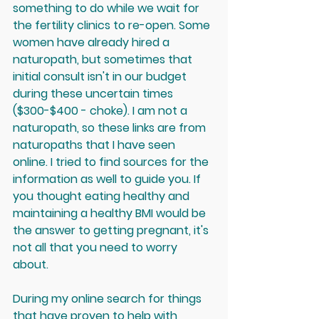
something to do while we wait for 
the fertility clinics to re-open. Some 
women have already hired a 
naturopath, but sometimes that 
initial consult isn't in our budget 
during these uncertain times 
($300-$400 - choke). I am not a 
naturopath, so these links are from 
naturopaths that I have seen 
online. I tried to find sources for the 
information as well to guide you. If 
you thought eating healthy and 
maintaining a healthy BMI would be 
the answer to getting pregnant, it's 
not all that you need to worry 
about.
During my online search for things 
that have proven to help with 