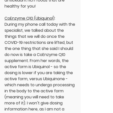
antioxidant rich foods that are 
healthy for you!
CoEnzyme Q10 (Ubiquinol)
:
During my phone call today with the 
specialist, we talked about the 
things that we will do once the 
COVID-19 restrictions are lifted, but 
the one thing that she said I should 
do now is take a CoEnzyme Q10 
supplement. From her words, the 
active form is Ubiquinol - so the 
dosing is lower if you are taking the 
active form, versus Ubiquinone - 
which needs to undergo processing 
in the body to the active form 
(meaning you will need to take 
more of it). I won't give dosing 
information here, as I am not a 