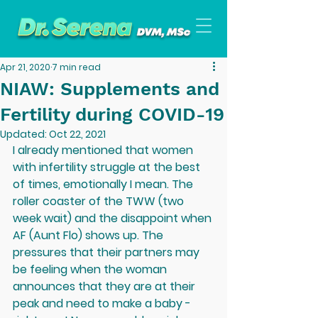
Apr 21, 2020
7 min read
NIAW: Supplements and
Fertility during COVID-19
Updated:
Oct 22, 2021
I already mentioned that women 
with infertility struggle at the best 
of times, emotionally I mean. The 
roller coaster of the TWW (two 
week wait) and the disappoint when 
AF (Aunt Flo) shows up. The 
pressures that their partners may 
be feeling when the woman 
announces that they are at their 
peak and need to make a baby - 