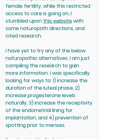
female fertility, while this restricted 
access to care is going on, I 
stumbled upon 
this website
 with 
some naturopath directions, and 
cited research. 
I have yet to try any of the below 
naturopathic alternatives. I am just 
compiling the research to gain 
more information. I was specifically 
looking for ways to: 1) increase the 
duration of the luteal phase, 2) 
increase progesterone levels 
naturally, 3) increase the receptivity 
of the endometrial lining for 
implantation, and 4) prevention of 
spotting prior to menses.