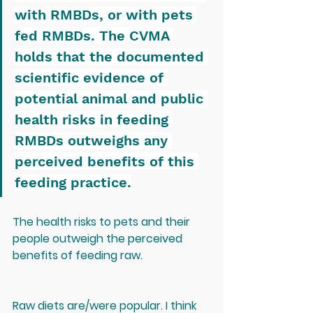
with RMBDs, or with pets 
fed RMBDs. The CVMA 
holds that the documented 
scientific evidence of 
potential animal and public 
health risks in feeding 
RMBDs outweighs any 
perceived benefits of this 
feeding practice.
The health risks to pets and their 
people outweigh the perceived 
benefits of feeding raw.
Raw diets are/were popular. I think 