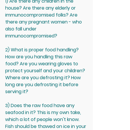
1) Are there any children in the 
house? Are there any elderly or 
immunocompromised folks? Are 
there any pregnant women - who 
also fall under 
immunocompromised? 
2) What is proper food handling? 
How are you handling this raw 
food? Are you wearing gloves to 
protect yourself and your children? 
Where are you defrosting it? How 
long are you defrosting it before 
serving it? 
3) Does the raw food have any 
seafood in it? This is my own take, 
which a lot of people won't know. 
Fish should be thawed on ice in your 