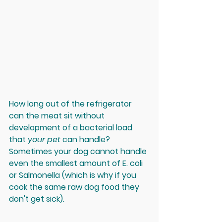
How long out of the refrigerator 
can the meat sit without 
development of a bacterial load 
that 
your pet 
can handle? 
Sometimes your dog cannot handle 
even the smallest amount of E. coli 
or Salmonella (which is why if you 
cook the same raw dog food they 
don't get sick). 