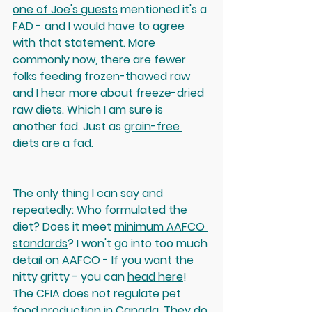
one of Joe's guests
 mentioned it's a 
FAD - and I would have to agree 
with that statement. More 
commonly now, there are fewer 
folks feeding frozen-thawed raw 
and I hear more about freeze-dried 
raw diets. Which I am sure is 
another fad. Just as 
grain-free 
diets
 are a fad. 
The only thing I can say and 
repeatedly: Who formulated the 
diet? Does it meet 
minimum AAFCO 
standards
? I won't go into too much 
detail on AAFCO - If you want the 
nitty gritty - you can 
head here
! 
The CFIA does not regulate pet 
food production in Canada. They do 