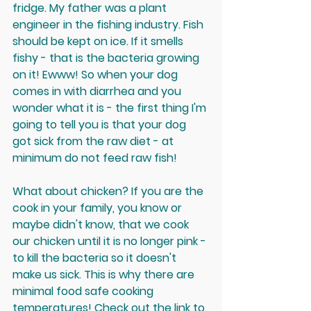
fridge. My father was a plant 
engineer in the fishing industry. Fish 
should be 
kept on ice
. If it smells 
fishy - that is the bacteria growing 
on it! Ewww! So when your dog 
comes in with diarrhea and you 
wonder what it is - the first thing I'm 
going to tell you is that your dog 
got sick from the raw diet - at 
minimum 
do not feed raw fish
!
What about chicken? If you are the 
cook in your family, you know or 
maybe didn't know, that we cook 
our chicken until it is no longer pink - 
to kill the bacteria so it doesn't 
make us sick. This is why there are 
minimal food safe cooking 
temperatures! Check out the 
link to 