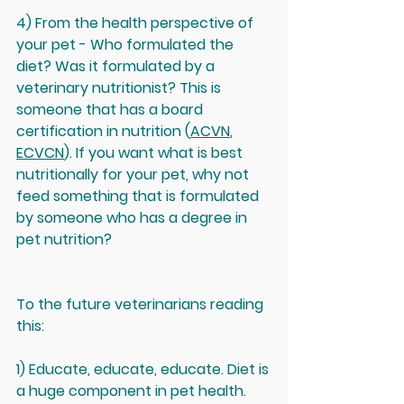
4) From the health perspective of 
your pet - Who formulated the 
diet? Was it formulated by a 
veterinary nutritionist? This is 
someone that has a board 
certification in nutrition (
ACVN
, 
ECVCN
). If you want what is best 
nutritionally for your pet, why not 
feed something that is formulated 
by someone who has a degree in 
pet nutrition?
To the future veterinarians reading 
this: 
1) Educate, educate, educate. Diet is 
a huge component in pet health. 