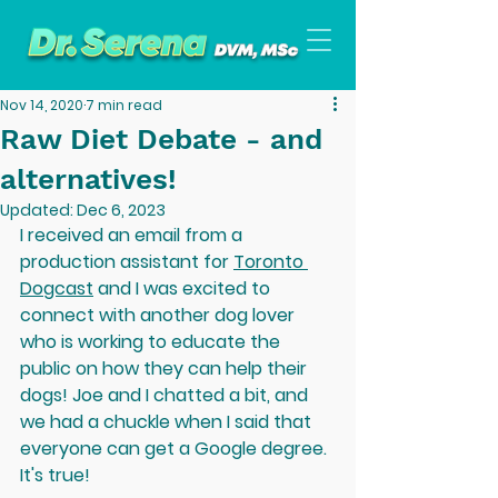
Nov 14, 2020
7 min read
Raw Diet Debate - and
alternatives!
Updated:
Dec 6, 2023
I received an email from a 
production assistant for 
Toronto 
Dogcast
 and I was excited to 
connect with another dog lover 
who is working to educate the 
public on how they can help their 
dogs! Joe and I chatted a bit, and 
we had a chuckle when I said that 
everyone can get a Google degree. 
It's true! 