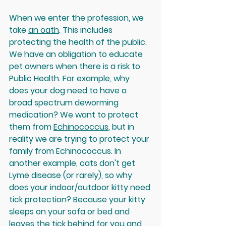
When we enter the profession, we 
take 
an oath
. This includes 
protecting the health of the public. 
We have an obligation to educate 
pet owners when there is a risk to 
Public Health. For example, why 
does your dog need to have a 
broad spectrum deworming 
medication? We want to protect 
them from 
Echinococcus
, but in 
reality we are trying to protect your 
family from Echinococcus. In 
another example, cats don't get 
Lyme disease (or rarely), so why 
does your indoor/outdoor kitty need 
tick protection? Because your kitty 
sleeps on your sofa or bed and 
leaves the tick behind for you and 