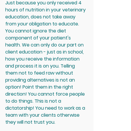
Just because you only received 4 
hours of nutrition in your veterinary 
education, does not take away 
from 
your
 obligation to educate. 
You cannot ignore the diet 
component of your patient's 
health. We can only do our part on 
client education - just as in school, 
how you receive the information 
and process it is on you. Telling 
them not to feed raw without 
providing alternatives is not an 
option! Point them in the right 
direction! You cannot force people 
to do things. This is not a 
dictatorship! You need to work as a 
team with your clients otherwise 
they will not trust you. 