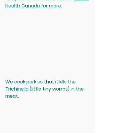
Health Canada for more
. 
We cook pork so that it kills the 
Trichinella
 (little tiny worms) in the 
meat. 