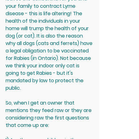
your family to contract Lyme 
disease - this is life altering! The 
health of the individuals in your 
home will trump the health of your 
dog (or cat). It is also the reason 
why all dogs (cats and ferrets) have 
a legal obligation to be vaccinated 
for Rabies (in Ontario). Not because 
we think your indoor only cat is 
going to get Rabies - but it's 
mandated by law to protect the 
public. 
So, when I get an owner that 
mentions they feed raw or they are 
considering raw the first questions 
that come up are: 