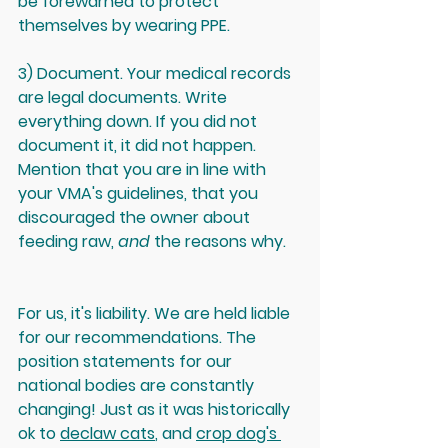
be forewarned to protect 
themselves by wearing PPE.
3) Document. Your medical records 
are legal documents. Write 
everything down. If you did not 
document it, it did not happen. 
Mention that you are in line with 
your VMA's guidelines, that you 
discouraged the owner about 
feeding raw, 
and
 the reasons why.  
For us, it's liability. We are held liable 
for our recommendations. The 
position statements for our 
national bodies are constantly 
changing! Just as it was historically 
ok to 
declaw cats
, and 
crop dog's 