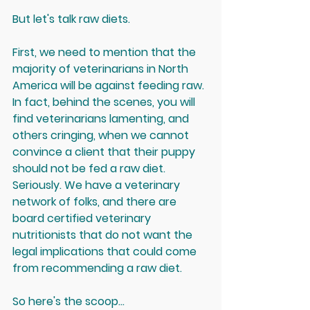
But let's talk raw diets.
First, we need to mention that the 
majority of veterinarians in North 
America will be against feeding raw. 
In fact, behind the scenes, you will 
find veterinarians lamenting, and 
others cringing, when we cannot 
convince a client that their puppy 
should not be fed a raw diet. 
Seriously. We have a veterinary 
network of folks, and there are 
board certified veterinary 
nutritionists that do not want the 
legal implications
 that could come 
from recommending a raw diet. 
So here's the scoop...