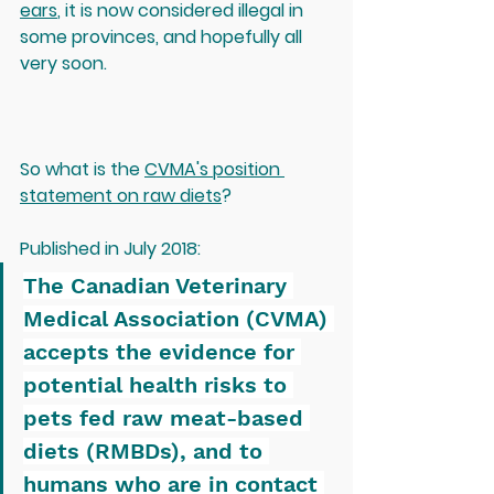
ears
, it is now considered illegal in 
some provinces, and hopefully all 
very soon.  
So what is the 
C
VMA's position 
statement on raw diets
?
Published in July 2018:
The Canadian Veterinary 
Medical Association (CVMA) 
accepts the evidence for 
potential health risks to 
pets fed raw meat-based 
diets (RMBDs), and to 
humans who are in contact 