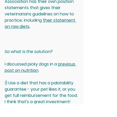
Association has their own position 
statements that gives their 
veterinarians guidelines on how to 
practice, including 
their statement 
on raw diets
. 
So what is the solution? 
I discussed picky dogs in a 
previous 
post on nutrition
.
1) Use a diet that has a palatability 
guarantee - your pet likes it, or you 
get full reimbursement for the food. 
I think that's a great investment!
2) Home-cooked diets are great - 