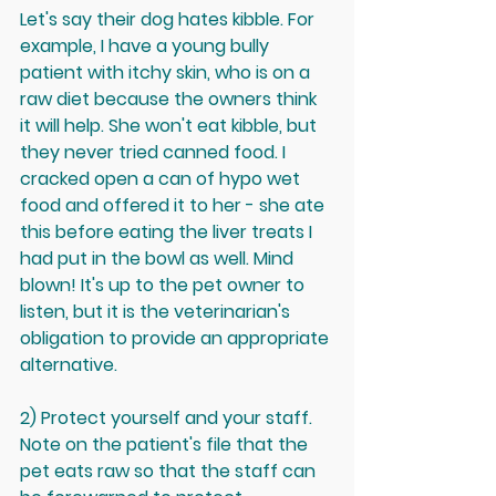
Let's say their dog hates kibble. For 
example, I have a young bully 
patient with itchy skin, who is on a 
raw diet because the owners think 
it will help. She won't eat kibble, but 
they never tried canned food. I 
cracked open a can of hypo wet 
food and offered it to her - she ate 
this before eating the liver treats I 
had put in the bowl as well. Mind 
blown! It's up to the pet owner to 
listen, but it is the veterinarian's 
obligation to provide an appropriate 
alternative. 
2) Protect yourself and your staff. 
Note on the patient's file that the 
pet eats raw so that the staff can 