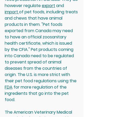
however regulate 
export
 and 
import 
of pet foods, including treats 
and chews that have animal 
products in them. "Pet foods 
exported from Canada may need 
to have an official zoosanitary 
health certificate, which is issued 
by the CFIA." Pet products coming 
into Canada need to be regulated 
to prevent spread of animal 
diseases from the countries of 
origin. The U.S. is more strict with 
their pet food regulations using the 
FDA
 for more regulation of the 
ingredients that go into the pet 
food.
The American Veterinary Medical 