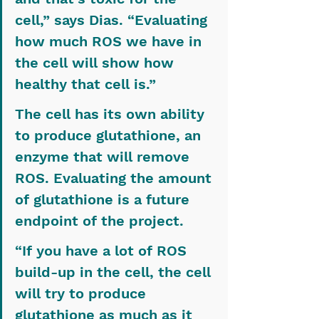
cell,” says Dias. “Evaluating 
how much ROS we have in 
the cell will show how 
healthy that cell is.”
The cell has its own ability 
to produce glutathione, an 
enzyme that will remove 
ROS. Evaluating the amount 
of glutathione is a future 
endpoint of the project.
“If you have a lot of ROS 
build-up in the cell, the cell 
will try to produce 
glutathione as much as it 