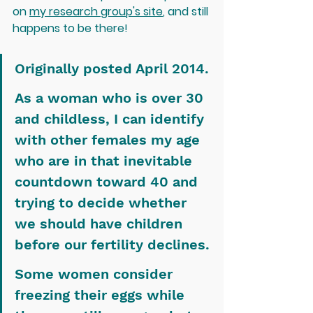
on 
my research group's site
, and still 
happens to be there!
Originally posted April 2014.
As a woman who is over 30 
and childless, I can identify 
with other females my age 
who are in that inevitable 
countdown toward 40 and 
trying to decide whether 
we should have children 
before our fertility declines.
Some women consider 
freezing their eggs while 