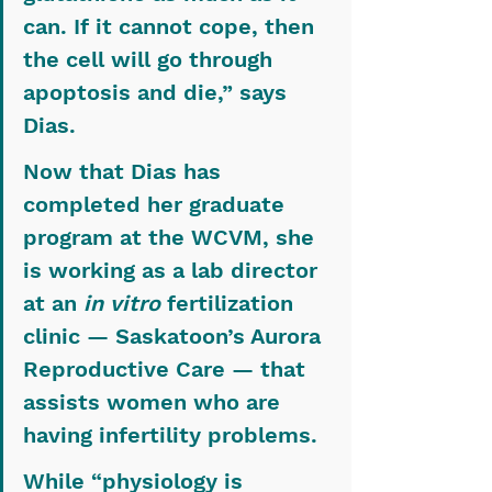
can. If it cannot cope, then 
the cell will go through 
apoptosis and die,” says 
Dias.
Now that Dias has 
completed her graduate 
program at the WCVM, she 
is working as a lab director 
at an 
in vitro
 fertilization 
clinic — Saskatoon’s Aurora 
Reproductive Care — that 
assists women who are 
having infertility problems.
While “physiology is 