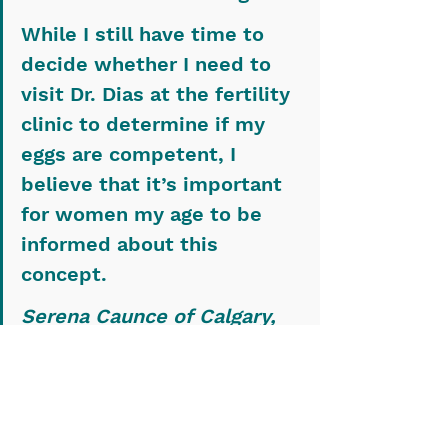
While I still have time to 
decide whether I need to 
visit Dr. Dias at the fertility 
clinic to determine if my 
eggs are competent, I 
believe that it’s important 
for women my age to be 
informed about this 
concept.
Serena Caunce of Calgary, 
Alta., is a second-year 
veterinary student who 
participated in the WCVM’s 
Undergraduate Summer 