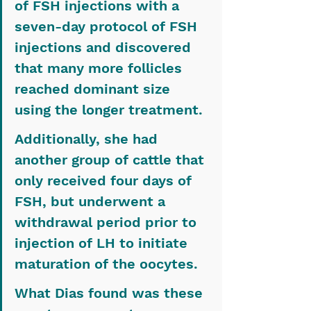
of FSH injections with a 
seven-day protocol of FSH 
injections and discovered 
that many more follicles 
reached dominant size 
using the longer treatment.
Additionally, she had 
another group of cattle that 
only received four days of 
FSH, but underwent a 
withdrawal period prior to 
injection of LH to initiate 
maturation of the oocytes.
What Dias found was these 