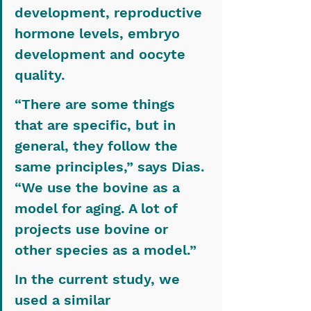
development, reproductive 
hormone levels, embryo 
development and oocyte 
quality.
“There are some things 
that are specific, but in 
general, they follow the 
same principles,” says Dias. 
“We use the bovine as a 
model for aging. A lot of 
projects use bovine or 
other species as a model.”
In the current study, we 
used a similar 