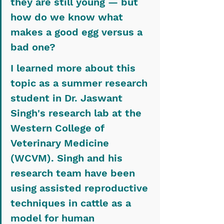
they are still young — but 
how do we know what 
makes a good egg versus a 
bad one?
I learned more about this 
topic as a summer research 
student in Dr. Jaswant 
Singh's research lab at the 
Western College of 
Veterinary Medicine 
(WCVM). Singh and his 
research team have been 
using assisted reproductive 
techniques in cattle as a 
model for human 