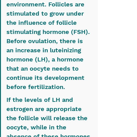
environment. Follicles are 
stimulated to grow under 
the influence of follicle 
stimulating hormone (FSH). 
Before ovulation, there is 
an increase in luteinizing 
hormone (LH), a hormone 
that an oocyte needs to 
continue its development 
before fertilization.
If the levels of LH and 
estrogen are appropriate 
the follicle will release the 
oocyte, while in the 
absence of these hormones 