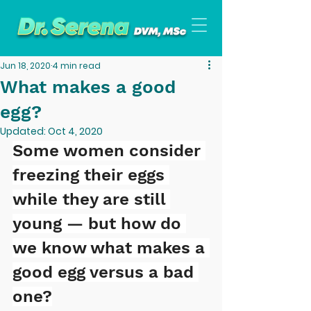
Jun 18, 2020
4 min read
What makes a good
egg?
Updated:
Oct 4, 2020
Some women consider 
freezing their eggs 
while they are still 
young — but how do 
we know what makes a 
good egg versus a bad 
one?