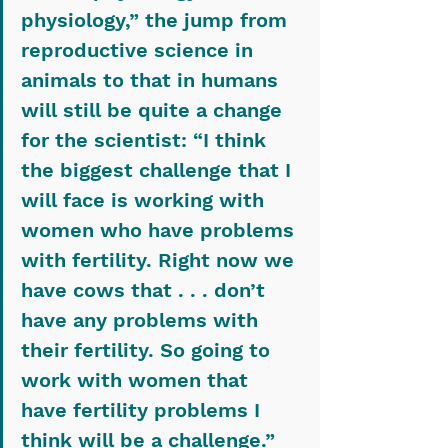
physiology,” the jump from 
reproductive science in 
animals to that in humans 
will still be quite a change 
for the scientist: “I think 
the biggest challenge that I 
will face is working with 
women who have problems 
with fertility. Right now we 
have cows that . . . don’t 
have any problems with 
their fertility. So going to 
work with women that 
have fertility problems I 
think will be a challenge.”