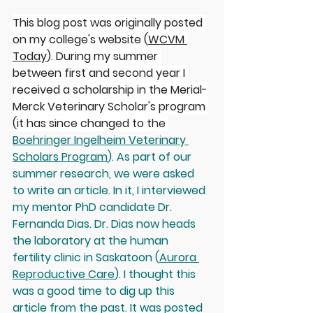
This blog post was originally posted 
on my college's website (
WCVM 
Today
). During my summer 
between first and second year I 
received a scholarship in the Merial-
Merck Veterinary Scholar's program 
(it has since changed to the 
Boehringer Ingelheim Veterinary 
Scholars Program
). As part of our 
summer research, we were asked 
to write an article. In it, I interviewed 
my mentor PhD candidate Dr. 
Fernanda Dias. Dr. Dias now heads 
the laboratory at the human 
fertility clinic in Saskatoon (
Aurora 
Reproductive Care
). I thought this 
was a good time to dig up this 
article from the past. It was posted 