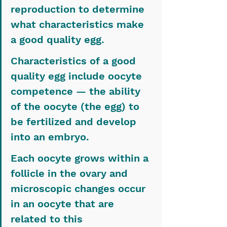
reproduction to determine 
what characteristics make 
a good quality egg.
Characteristics of a good 
quality egg include oocyte 
competence — the ability 
of the oocyte (the egg) to 
be fertilized and develop 
into an embryo.
Each oocyte grows within a 
follicle in the ovary and 
microscopic changes occur 
in an oocyte that are 
related to this 