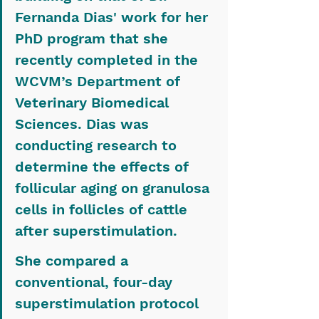
Fernanda Dias' work for her 
PhD program that she 
recently completed in the 
WCVM’s Department of 
Veterinary Biomedical 
Sciences. Dias was 
conducting research to 
determine the effects of 
follicular aging on granulosa 
cells in follicles of cattle 
after superstimulation.
She compared a 
conventional, four-day 
superstimulation protocol 