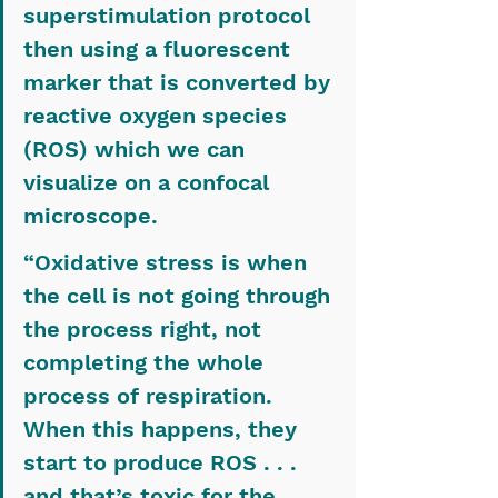
superstimulation protocol 
then using a fluorescent 
marker that is converted by 
reactive oxygen species 
(ROS) which we can 
visualize on a confocal 
microscope.
“Oxidative stress is when 
the cell is not going through 
the process right, not 
completing the whole 
process of respiration. 
When this happens, they 
start to produce ROS . . . 
and that’s toxic for the 