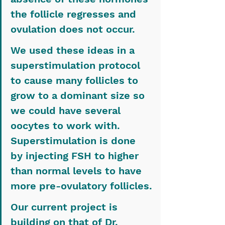
the follicle regresses and 
ovulation does not occur.
We used these ideas in a 
superstimulation protocol 
to cause many follicles to 
grow to a dominant size so 
we could have several 
oocytes to work with. 
Superstimulation is done 
by injecting FSH to higher 
than normal levels to have 
more pre-ovulatory follicles.
Our current project is 
building on that of Dr. 