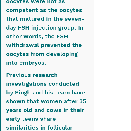
oocytes were not as 
competent as the oocytes 
that matured in the seven-
day FSH injection group. In 
other words, the FSH 
withdrawal prevented the 
oocytes from developing 
into embryos.
Previous research 
investigations conducted 
by Singh and his team have 
shown that women after 35 
years old and cows in their 
early teens share 
similarities in follicular 