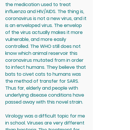
the medication used to treat 
influenza and HIV/AIDS. The thing is, 
coronavirus is not a new virus, and it 
is an enveloped virus. The envelop 
of the virus actually makes it more 
vulnerable, and more easily 
controlled. The WHO still does not 
know which animal reservoir this 
coronavirus mutated from in order 
to infect humans. They believe that 
bats to civet cats to humans was 
the method of transfer for SARS. 
Thus far, elderly and people with 
underlying disease conditions have 
passed away with this novel strain.
Virology was a difficult topic for me 
in school. Viruses are very different 
than bacteria. The treatment for 