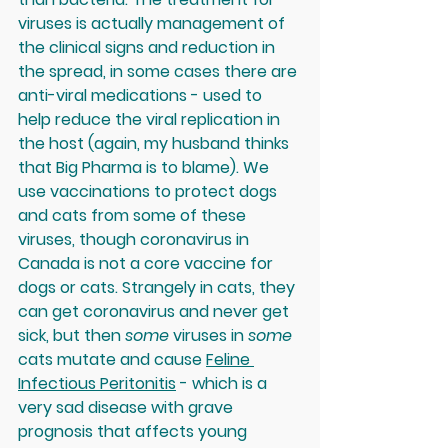
viruses is actually management of 
the clinical signs and reduction in 
the spread, in some cases there are 
anti-viral medications - used to 
help reduce the viral replication in 
the host (again, my husband thinks 
that Big Pharma is to blame). We 
use vaccinations to protect dogs 
and cats from some of these 
viruses, though coronavirus in 
Canada is not a core vaccine for 
dogs or cats. Strangely in cats, they 
can get coronavirus and never get 
sick, but then 
some 
viruses in 
some 
cats mutate and cause 
Feline 
Infectious Peritonitis
 - which is a 
very sad disease with grave 
prognosis that affects young 