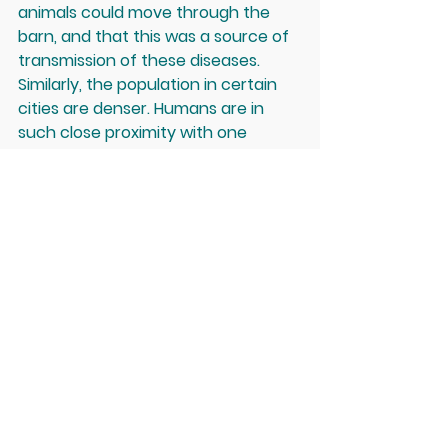
animals could move through the 
barn, and that this was a source of 
transmission of these diseases. 
Similarly, the population in certain 
cities are denser. Humans are in 
such close proximity with one 
another that this allows for 
diseases to spread. Then there is 
always the question of proper 
sanitation and personal hygiene. I'm 
sure in the coming days we'll see 
more news about this coronavirus... 
and I am sure in the coming years 
that there will be new viruses 
coming our way - and not just 
those developed by the 
government.