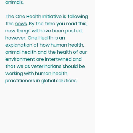
animals.
The One Health Initiative is following 
this 
news
. By the time you read this, 
new things will have been posted, 
however, One Health is an 
explanation of how human health, 
animal health and the health of our 
environment are intertwined and 
that we as veterinarians should be 
working with human health 
practitioners in global solutions. 