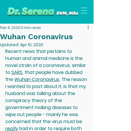
Feb 9, 2020
3 min read
Wuhan Coronavirus
Updated:
Apr 10, 2020
Recent news that pertains to 
human and animal medicine is the 
novel strain of a coronavirus, similar 
to 
SARS
, that people have dubbed 
the 
Wuhan Coronavirus
. The reason 
I wanted to post about it, is that my 
husband was talking about the 
conspiracy theory of the 
government making diseases to 
wipe out people - mainly he was 
concerned that the virus must be 
really
 bad in order to require both 