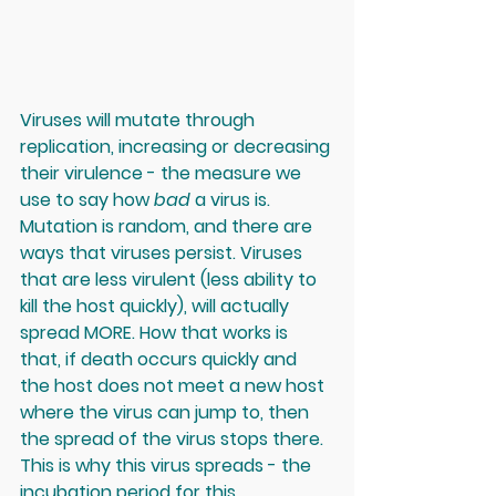
Viruses will mutate through 
replication, increasing or decreasing 
their virulence - the measure we 
use to say how 
bad
 a virus is. 
Mutation is random, and there are 
ways that viruses persist. Viruses 
that are less virulent (less ability to 
kill the host quickly), will actually 
spread MORE. How that works is 
that, if death occurs quickly and 
the host does not meet a new host 
where the virus can jump to, then 
the spread of the virus stops there. 
This is why this virus spreads - the 
incubation period for this 