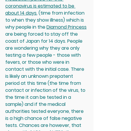
coronavirus is estimated to be 
about 14 days
,
 (time from infection 
to when they show illness) which is 
why people in the 
Diamond Princess
are being forced to stay off the 
coast of Japan for 14 days. People 
are wondering why they are only 
testing a few people - those with 
fevers, or those who were in 
contact with the initial case. There 
is likely an unknown prepatent 
period at this time (the time from 
contact or infection of the virus, to 
the time it can be tested in a 
sample) and if the medical 
authorities tested everyone, there 
is a high chance of false negative 
tests. Chances are however, that 