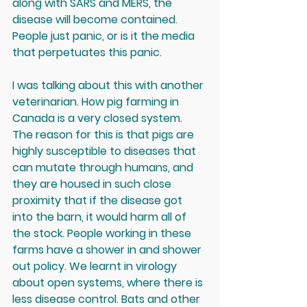
along with SARS and MERS, the 
disease will become contained. 
People just panic, or is it the media 
that perpetuates this panic. 
I was talking about this with another 
veterinarian. How pig farming in 
Canada is a very closed system. 
The reason for this is that pigs are 
highly susceptible to diseases that 
can mutate through humans, and 
they are housed in such close 
proximity that if the disease got 
into the barn, it would harm all of 
the stock. People working in these 
farms have a shower in and shower 
out policy. We learnt in virology 
about open systems, where there is 
less disease control. Bats and other 