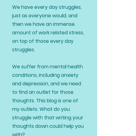
We have every day struggles,
just as everyone would, and
then we have an immense
amount of work related stress,
on top of those every day
struggles.
We suffer from mental health
conditions, including anxiety
and depression, and we need
to find an outlet for those
thoughts. This blog is one of
my outlets. What do you
struggle with that writing your
thoughts down could help you
with?