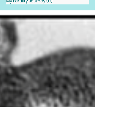
My Fertility Journey
(0)
0 posts