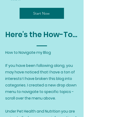
Start Now
Here's the How-To...
How to Navigate my Blog
If you have been following along, you
may have noticed that I have a ton of
interests! I have broken this blog into
categories. I created a new drop down
menu to navigate to specific topics -
scroll over the menu above.
Under Pet Health and Nutrition you are