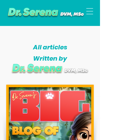
All articles
Written by