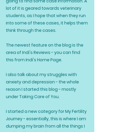
going to find some case information. A
lot of it is geared towards veterinary
students, as I hope that when they run
into some of these cases, it helps them
think through the cases.
The newest feature on the blog is the
area of Indi's Reviews - you can find
this from Indi's Home Page.
I also talk about my struggles with
anxiety and depression - the whole
reason I started this blog - mostly
under Taking Care of You.
I started a new category for My Fertility
Journey - essentially, this is where I am
dumping my brain from all the things I