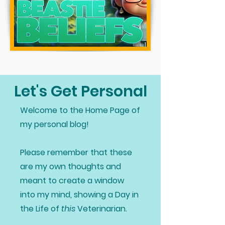
Let's Get Personal
Welcome to the Home Page of
my personal blog!
Please remember that these
are my own thoughts and
meant to create a window
into my mind, showing a Day in
the Life of
this
Veterinarian.