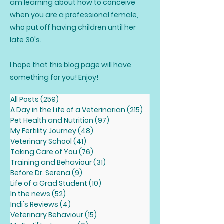
am learning about how to conceive
when you are a professional female,
who put off having children until her
late 30's.
I hope that this blog page will have
something for you! Enjoy!
All Posts
(259)
259 posts
A Day in the Life of a Veterinarian
(215)
215 posts
Pet Health and Nutrition
(97)
97 posts
My Fertility Journey
(48)
48 posts
Veterinary School
(41)
41 posts
Taking Care of You
(76)
76 posts
Training and Behaviour
(31)
31 posts
Before Dr. Serena
(9)
9 posts
Life of a Grad Student
(10)
10 posts
In the news
(52)
52 posts
Indi's Reviews
(4)
4 posts
Veterinary Behaviour
(15)
15 posts