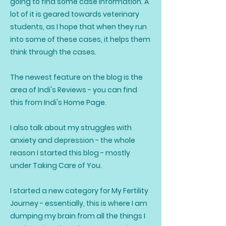
going to find some case information. A
lot of it is geared towards veterinary
students, as I hope that when they run
into some of these cases, it helps them
think through the cases.
The newest feature on the blog is the
area of Indi's Reviews - you can find
this from Indi's Home Page.
I also talk about my struggles with
anxiety and depression - the whole
reason I started this blog - mostly
under Taking Care of You.
I started a new category for My Fertility
Journey - essentially, this is where I am
dumping my brain from all the things I