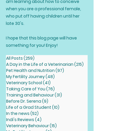
am learning about how to conceive
when you are a professional female,
who put off having children until her
late 30's.
I hope that this blog page will have
something for you! Enjoy!
All Posts
(259)
259 posts
A Day in the Life of a Veterinarian
(215)
215 posts
Pet Health and Nutrition
(97)
97 posts
My Fertility Journey
(48)
48 posts
Veterinary School
(41)
41 posts
Taking Care of You
(76)
76 posts
Training and Behaviour
(31)
31 posts
Before Dr. Serena
(9)
9 posts
Life of a Grad Student
(10)
10 posts
In the news
(52)
52 posts
Indi's Reviews
(4)
4 posts
Veterinary Behaviour
(15)
15 posts