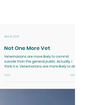
Mar 8, 2021
Not One More Vet
Veterinarians are more likely to commit
suicide than the general public. Actually, I
think it is: Veterinarians are more likely to die
of...