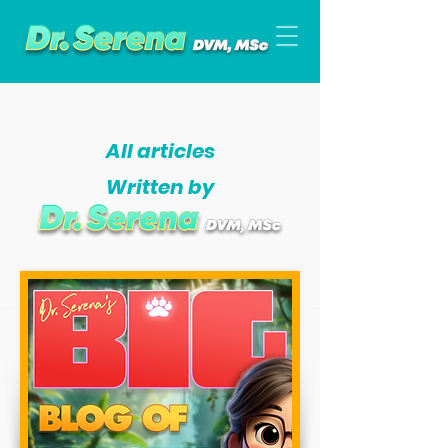
All articles
Written by