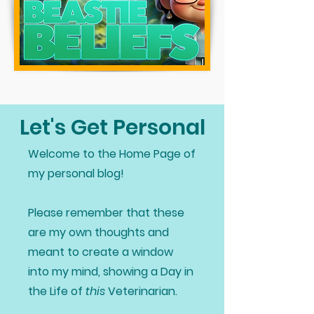
Let's Get Personal
Welcome to the Home Page of
my personal blog!
Please remember that these
are my own thoughts and
meant to create a window
into my mind, showing a Day in
the Life of
this
Veterinarian.