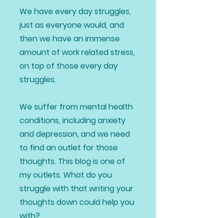
We have every day struggles,
just as everyone would, and
then we have an immense
amount of work related stress,
on top of those every day
struggles.
We suffer from mental health
conditions, including anxiety
and depression, and we need
to find an outlet for those
thoughts. This blog is one of
my outlets. What do you
struggle with that writing your
thoughts down could help you
with?