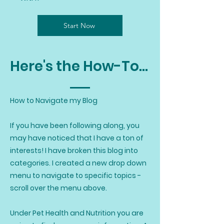
Start Now
Here's the How-To...
How to Navigate my Blog
If you have been following along, you
may have noticed that I have a ton of
interests! I have broken this blog into
categories. I created a new drop down
menu to navigate to specific topics -
scroll over the menu above.
Under Pet Health and Nutrition you are