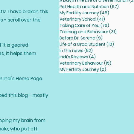
A Day in the Life of a Veterinarian
(2
Pet Health and Nutrition
(97)
97 pos
ts! I have broken this
My Fertility Journey
(48)
48 posts
Veterinary School
(41)
41 posts
 - scroll over the
Taking Care of You
(76)
76 posts
Training and Behaviour
(31)
31 posts
Before Dr. Serena
(9)
9 posts
Life of a Grad Student
(10)
10 posts
 it is geared
In the news
(52)
52 posts
s, it helps them
Indi's Reviews
(4)
4 posts
Veterinary Behaviour
(15)
15 posts
My Fertility Journey
(0)
0 posts
om Indi's Home Page.
ted this blog - mostly
dumping my brain from
male, who put off