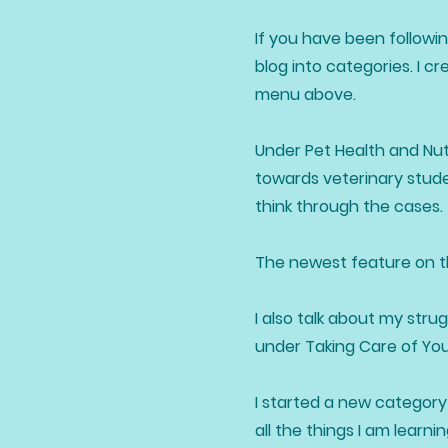
If you have been followin
blog into categories. I c
menu above.
Under Pet Health and Nutr
towards veterinary stude
think through the cases.
The newest feature on the
I also talk about my stru
under Taking Care of Yo
I started a new category 
all the things I am lear