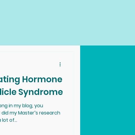
ulating Hormone
licle Syndrome
ong in my blog, you
I did my Master’s research
ot of...