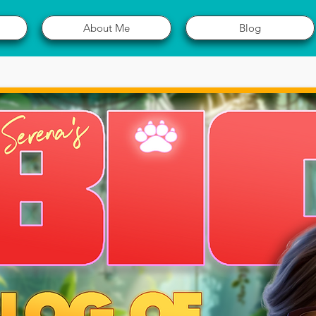
About Me
Blog