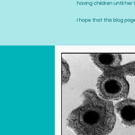
having children until her l
I hope that this blog pag