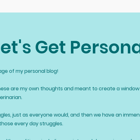
Let's Get Persona
ge of my personal blog!
ese are my own thoughts and meant to create a window 
rinarian.
gles, just as everyone would, and then we have an imme
 those every day struggles.