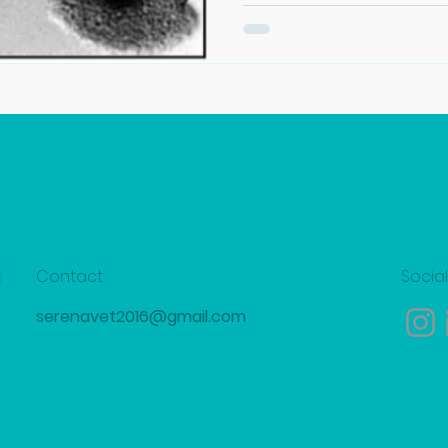
Contact
Socia
serenavet2016@gmail.com