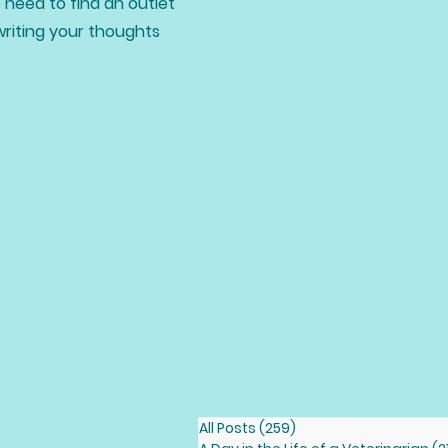
 need to find an outlet
writing your thoughts
All Posts
(259)
259 posts