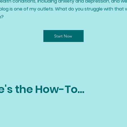
alth conditions, including anxiety and depression, and we
blog is one of my outlets. What do you struggle with that 
h?
Start Now
e's the How-To...