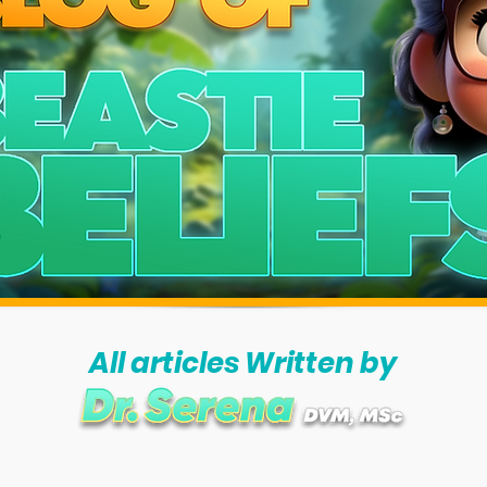
All articles Written by