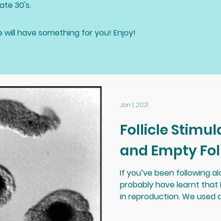
ate 30's.
e will have something for you! Enjoy!
Jan 1, 2021
Follicle Stim
and Empty Fol
If you’ve been following al
probably have learnt that 
in reproduction. We used a l