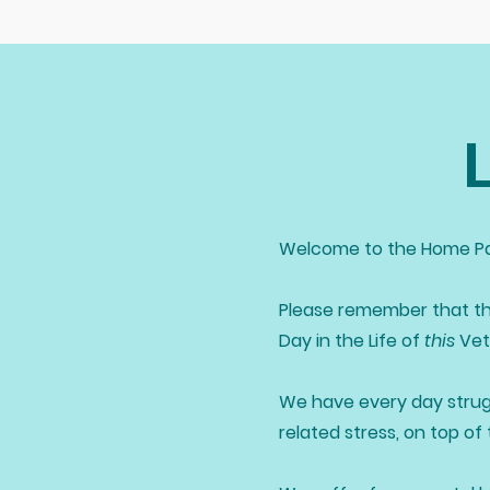
Welcome to the Home Pa
Please remember that th
Day in the Life of
this
Vete
We have every day strug
related stress, on top of