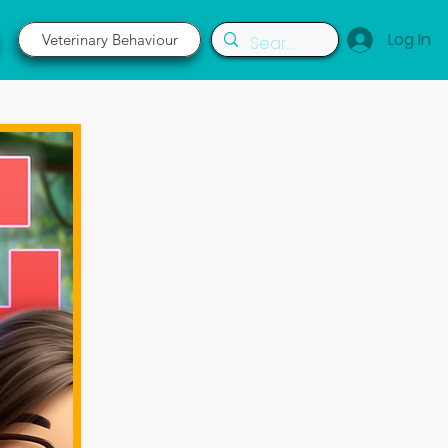
Log In
Veterinary Behaviour