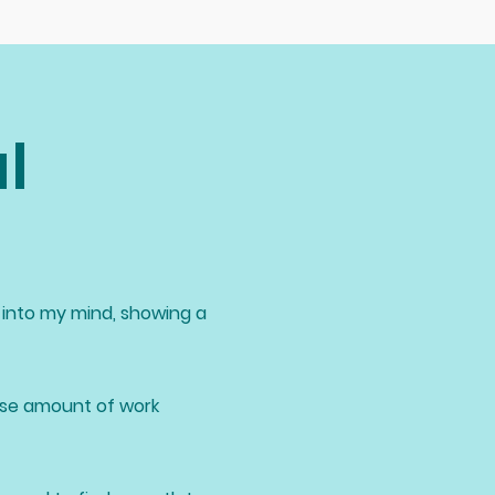
l
into my mind, showing a
nse amount of work