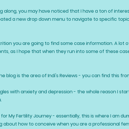
g along, you may have noticed that I have a ton of interes
reated a new drop down menu to navigate to specific topics
ition you are going to find some case information. A lot of
nts, as I hope that when they run into some of these case
 blog is the area of Indi's Reviews - you can find this fr
ggles with anxiety and depression - the whole reason I star
u.
for My Fertility Journey - essentially, this is where I am 
ning about how to conceive when you are a professional fe