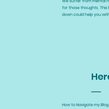
We suffer from mental he
for those thoughts. This 
down could help you wit
Her
How to Navigate my Blog