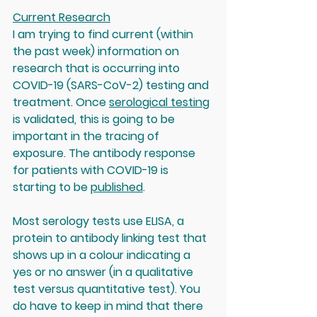
Current Research
I am trying to find current (within 
the past week) information on 
research that is occurring into 
COVID-19 (SARS-CoV-2) testing and 
treatment. Once 
serological testing
is validated, this is going to be 
important in the tracing of 
exposure. The antibody response 
for patients with COVID-19 is 
starting to be 
published
. 
Most serology tests use ELISA, a 
protein to antibody linking test that 
shows up in a colour indicating a 
yes or no answer (in a qualitative 
test versus quantitative test). You 
do have to keep in mind that 
there 