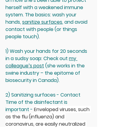
on how she's been able to protect 
herself with a weakened immune 
system. The basics: wash your 
hands, 
sanitize surfaces
, and avoid 
contact with people (or things 
people touch).
1) Wash your hands for 20 seconds 
in a sudsy soap: 
Check out 
my 
colleague’s post
 (she works in the 
swine industry – the epitome of 
biosecurity in Canada).
2) Sanitizing surfaces
 - Contact 
Time of the disinfectant is 
important - 
Enveloped viruses, such 
as the flu (influenza) and 
coronavirus, are easily neutralized 
with soaps, alcohol (70%), or bleach 