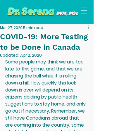
Mar 27, 2020
5 min read
COVID-19: More Testing
to be Done in Canada
Updated:
Apr 2, 2020
Some people may think we are too 
late to this game, and that we are 
chasing the ball while it is rolling 
down a hill. How quickly this lock 
down is over will depend on its 
citizens abiding by public health 
suggestions to stay home, and only 
go out if necessary. Remember, we 
still have Canadians abroad that 
are coming into the country, some 