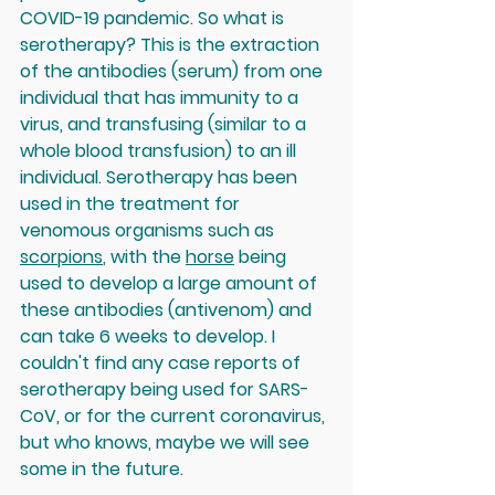
COVID-19 pandemic. So what is 
serotherapy? This is the extraction 
of the antibodies (serum) from one 
individual that has immunity to a 
virus, and transfusing (similar to a 
whole blood transfusion) to an ill 
individual. Serotherapy has been 
used in the treatment for 
venomous organisms such as 
scorpions
, with the 
horse
 being 
used to develop a large amount of 
these antibodies (antivenom) and 
can take 6 weeks to develop. I 
couldn't find any case reports of 
serotherapy being used for SARS-
CoV, or for the current coronavirus, 
but who knows, maybe we will see 
some in the future.