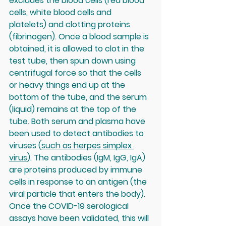
excludes the blood cells (red blood 
cells, white blood cells and 
platelets) and clotting proteins 
(fibrinogen). Once a blood sample is 
obtained, it is allowed to clot in the 
test tube, then spun down using 
centrifugal force so that the cells 
or heavy things end up at the 
bottom of the tube, and the serum 
(liquid) remains at the top of the 
tube. Both serum and plasma have 
been used to detect antibodies to 
viruses (
such as herpes simplex 
virus
). The antibodies (IgM, IgG, IgA) 
are proteins produced by immune 
cells in response to an antigen (the 
viral particle that enters the body). 
Once the COVID-19 serological 
assays have been validated, this will 