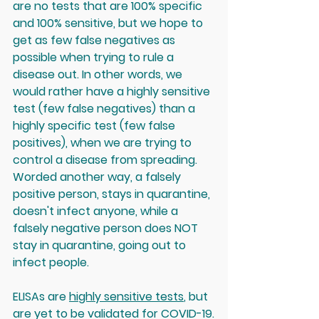
are no tests that are 100% specific 
and 100% sensitive
, but we hope to 
get as few false negatives as 
possible when trying to rule a 
disease out. In other words, we 
would rather have a highly sensitive 
test (few false negatives) than a 
highly specific test (few false 
positives), when we are trying to 
control a disease from spreading. 
Worded another way, a falsely 
positive person, stays in quarantine, 
doesn't infect anyone, while a 
falsely negative person does NOT 
stay in quarantine, going out to 
infect people. 
ELISAs are 
highly sensitive tests
, but 
are yet to be validated for COVID-19.