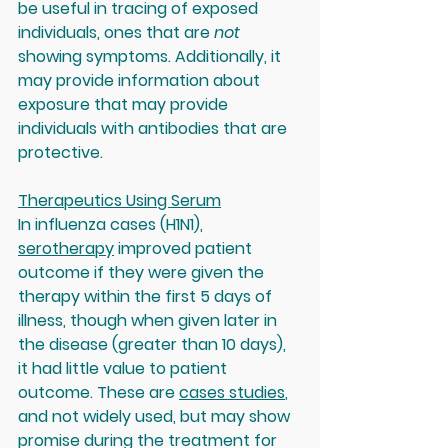
be useful in tracing of exposed 
individuals, ones that are 
not 
showing symptoms. Additionally, it 
may provide information about 
exposure that may provide 
individuals with antibodies that are 
protective.
Therapeutics Using Serum
In influenza cases (H1N1), 
serotherapy
 improved patient 
outcome if they were given the 
therapy within the first 5 days of 
illness, though when given later in 
the disease (greater than 10 days), 
it had little value to patient 
outcome. These are 
cases studies
, 
and not widely used, but may show 
promise during the treatment for 