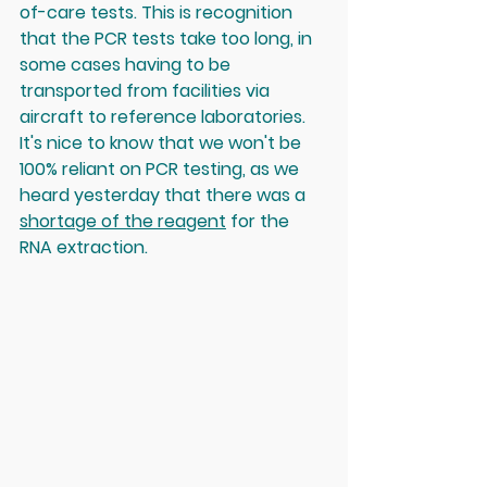
of-care tests. This is recognition 
that the PCR tests take too long, in 
some cases having to be 
transported from facilities via 
aircraft to reference laboratories. 
It's nice to know that we won't be 
100% reliant on PCR testing, as we 
heard yesterday that there was a 
shortage of the reagent
 for the 
RNA extraction. 