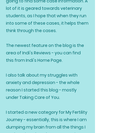
going to find some case information. A
lot of it is geared towards veterinary
students, as I hope that when they run
into some of these cases, it helps them
think through the cases.
The newest feature on the blog is the
area of Indi's Reviews - you can find
this from Indi's Home Page.
I also talk about my struggles with
anxiety and depression - the whole
reason I started this blog - mostly
under Taking Care of You.
I started a new category for My Fertility
Journey - essentially, this is where I am
dumping my brain from all the things I