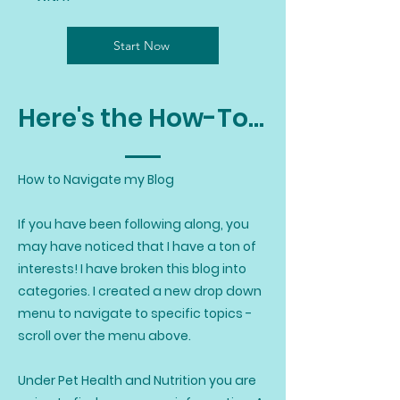
Start Now
Here's the How-To...
How to Navigate my Blog
If you have been following along, you
may have noticed that I have a ton of
interests! I have broken this blog into
categories. I created a new drop down
menu to navigate to specific topics -
scroll over the menu above.
Under Pet Health and Nutrition you are