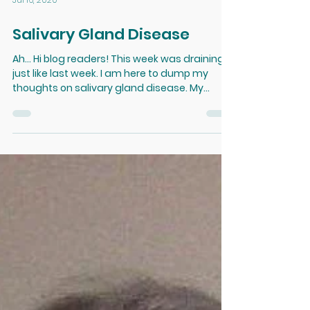
Jul 16, 2020
Salivary Gland Disease
Ah... Hi blog readers! This week was draining,
just like last week. I am here to dump my
thoughts on salivary gland disease. My
patient...