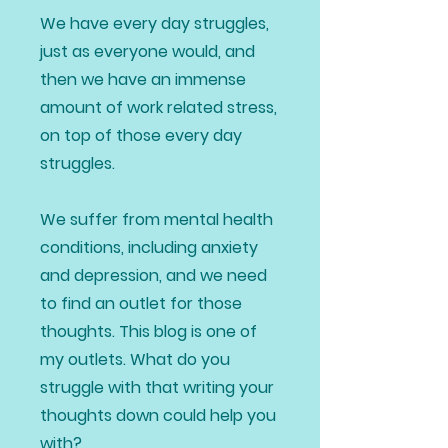
We have every day struggles,
just as everyone would, and
then we have an immense
amount of work related stress,
on top of those every day
struggles.
We suffer from mental health
conditions, including anxiety
and depression, and we need
to find an outlet for those
thoughts. This blog is one of
my outlets. What do you
struggle with that writing your
thoughts down could help you
with?