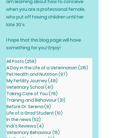
am learning about how to conceive
when you are a professional female,
who put off having children until her
late 30's.
I hope that this blog page will have
something for you! Enjoy!
All Posts
(259)
259 posts
A Day in the Life of a Veterinarian
(215)
215 posts
Pet Health and Nutrition
(97)
97 posts
My Fertility Journey
(48)
48 posts
Veterinary School
(41)
41 posts
Taking Care of You
(76)
76 posts
Training and Behaviour
(31)
31 posts
Before Dr. Serena
(9)
9 posts
Life of a Grad Student
(10)
10 posts
In the news
(52)
52 posts
Indi's Reviews
(4)
4 posts
Veterinary Behaviour
(15)
15 posts