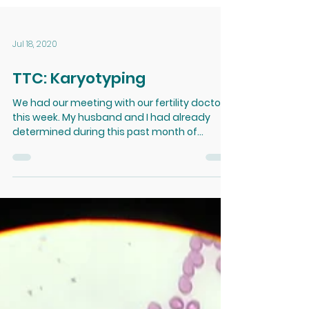
Jul 18, 2020
TTC: Karyotyping
We had our meeting with our fertility doctor
this week. My husband and I had already
determined during this past month of
waiting for our...