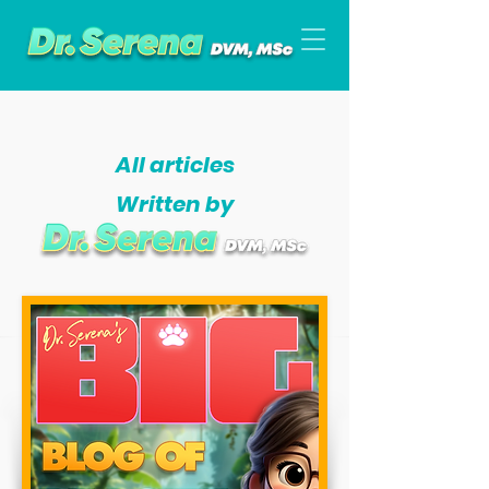
All articles
Written by