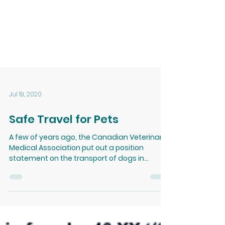
Jul 19, 2020
Safe Travel for Pets
A few of years ago, the Canadian Veterinary
Medical Association put out a position
statement on the transport of dogs in