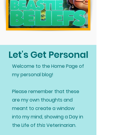
Let's Get Personal
Welcome to the Home Page of
my personal blog!
Please remember that these
are my own thoughts and
meant to create a window
into my mind, showing a Day in
the Life of
this
Veterinarian.