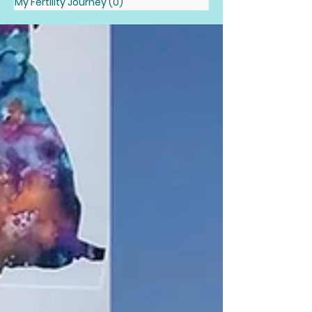
My Fertility Journey
(0)
0 posts