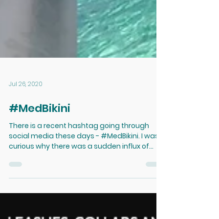
Jul 26, 2020
#MedBikini
There is a recent hashtag going through
social media these days - #MedBikini. I was
curious why there was a sudden influx of
swimsuit...