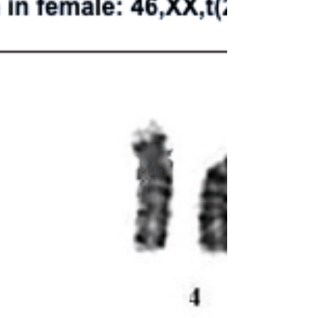
vehicles in the...