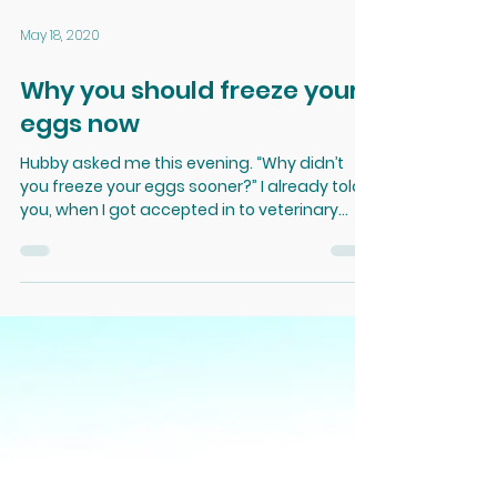
May 18, 2020
Why you should freeze your
eggs now
Hubby asked me this evening. “Why didn’t
you freeze your eggs sooner?” I already told
you, when I got accepted in to veterinary
school I...