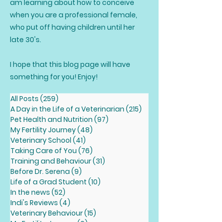
am learning about how to conceive
when you are a professional female,
who put off having children until her
late 30's.
I hope that this blog page will have
something for you! Enjoy!
All Posts
(259)
259 posts
A Day in the Life of a Veterinarian
(215)
215 posts
Pet Health and Nutrition
(97)
97 posts
My Fertility Journey
(48)
48 posts
Veterinary School
(41)
41 posts
Taking Care of You
(76)
76 posts
Training and Behaviour
(31)
31 posts
Before Dr. Serena
(9)
9 posts
Life of a Grad Student
(10)
10 posts
In the news
(52)
52 posts
Indi's Reviews
(4)
4 posts
Veterinary Behaviour
(15)
15 posts