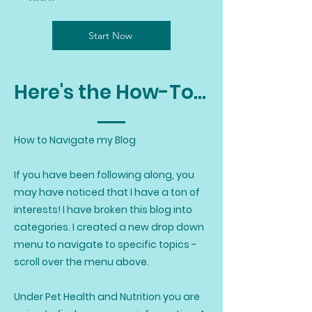
Start Now
Here's the How-To...
How to Navigate my Blog
If you have been following along, you
may have noticed that I have a ton of
interests! I have broken this blog into
categories. I created a new drop down
menu to navigate to specific topics -
scroll over the menu above.
Under Pet Health and Nutrition you are