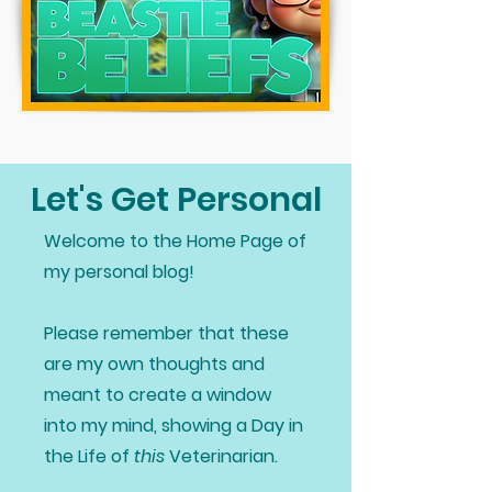
Let's Get Personal
Welcome to the Home Page of
my personal blog!
Please remember that these
are my own thoughts and
meant to create a window
into my mind, showing a Day in
the Life of
this
Veterinarian.