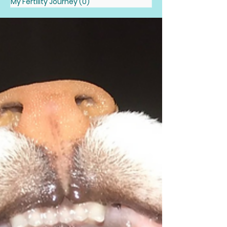
My Fertility Journey
(0)
0 posts