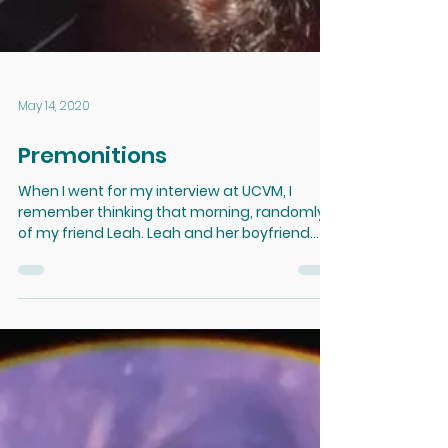
May 14, 2020
Premonitions
When I went for my interview at UCVM, I