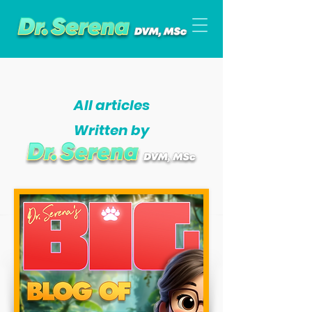
All articles
Written by