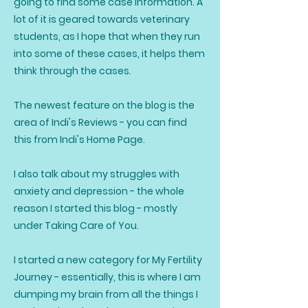
going to find some case information. A
lot of it is geared towards veterinary
students, as I hope that when they run
into some of these cases, it helps them
think through the cases.
The newest feature on the blog is the
area of Indi's Reviews - you can find
this from Indi's Home Page.
I also talk about my struggles with
anxiety and depression - the whole
reason I started this blog - mostly
under Taking Care of You.
I started a new category for My Fertility
Journey - essentially, this is where I am
dumping my brain from all the things I