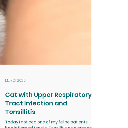
May 21, 2020
Cat with Upper Respiratory
Tract Infection and