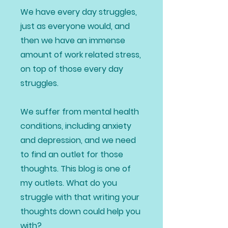
We have every day struggles,
just as everyone would, and
then we have an immense
amount of work related stress,
on top of those every day
struggles.
We suffer from mental health
conditions, including anxiety
and depression, and we need
to find an outlet for those
thoughts. This blog is one of
my outlets. What do you
struggle with that writing your
thoughts down could help you
with?