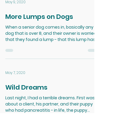
May 9, 2020
More Lumps on Dogs
When a senior dog comes in, basically any