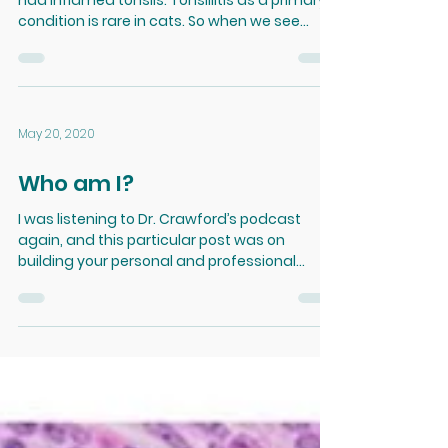
Tonsillitis
Today I noticed one of my feline patients
had inflamed tonsils. Tonsillitis as a primary
condition is rare in cats. So when we see...
May 20, 2020
Who am I?
I was listening to Dr. Crawford’s podcast
again, and this particular post was on
building your personal and professional
brand, as well...