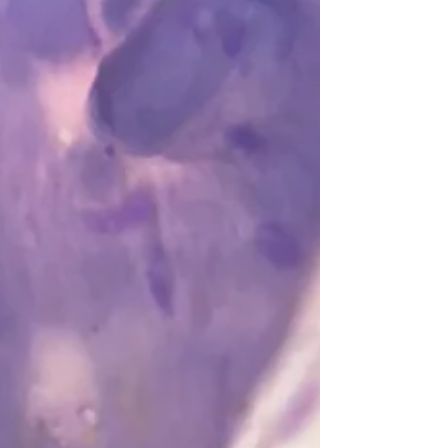
remember thinking that morning, randomly,
of my friend Leah. Leah and her boyfriend
Nick worked...